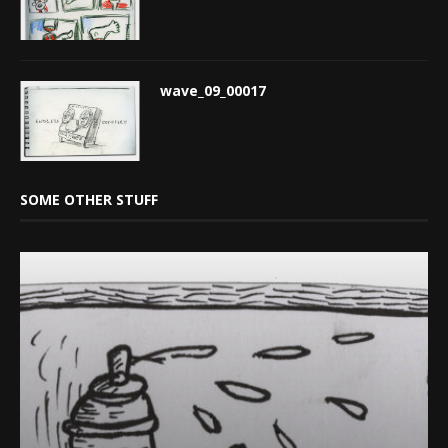
wave_09_00017
SOME OTHER STUFF