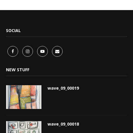
SOCIAL
NEW STUFF
wave_09_00019
wave_09_00018