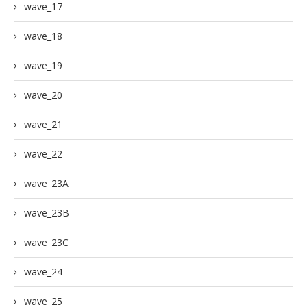
wave_17
wave_18
wave_19
wave_20
wave_21
wave_22
wave_23A
wave_23B
wave_23C
wave_24
wave_25