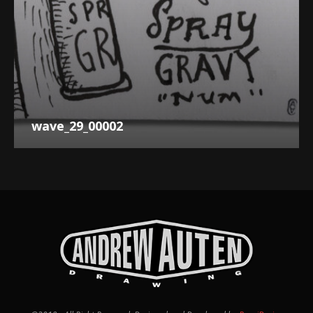
wave_29_00002