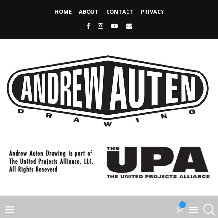
HOME
ABOUT
CONTACT
PRIVACY
0