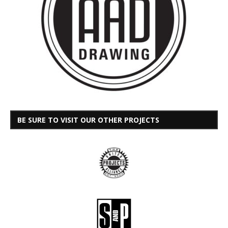
BE SURE TO VISIT OUR OTHER PROJECTS