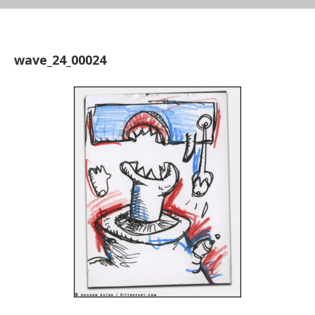
wave_24_00024