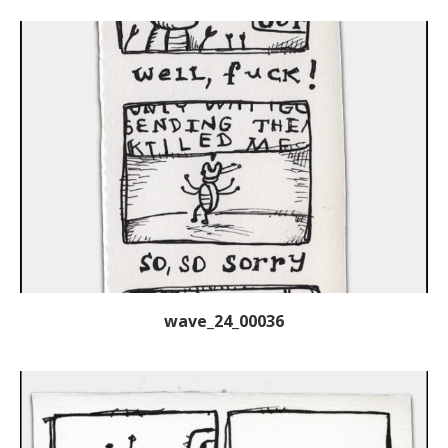
wave_24_00036