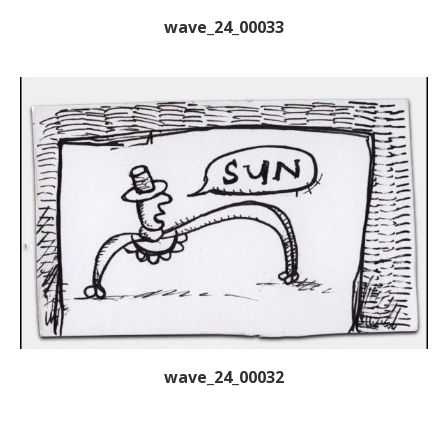
wave_24_00033
wave_24_00032