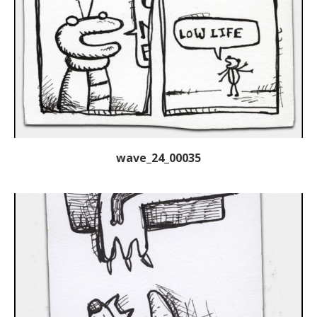
wave_24_00035