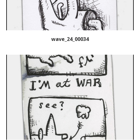
wave_24_00034