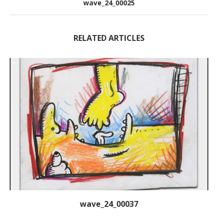
wave_24_00025
RELATED ARTICLES
wave_24_00037