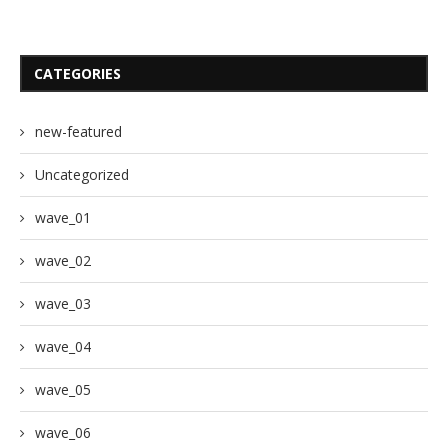
CATEGORIES
new-featured
Uncategorized
wave_01
wave_02
wave_03
wave_04
wave_05
wave_06