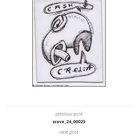
previous post
wave_24_00023
next post