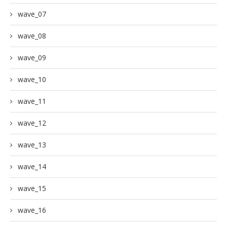
wave_07
wave_08
wave_09
wave_10
wave_11
wave_12
wave_13
wave_14
wave_15
wave_16