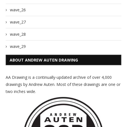
wave_26
wave_27
wave_28
wave_29
ABOUT ANDREW AUTEN DRAWING
AA Drawing is a continually-updated archive of over 4,000
drawings by Andrew Auten. Most of these drawings are one or
two inches wide.