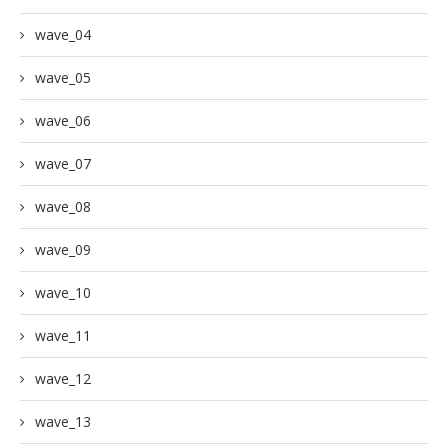
wave_04
wave_05
wave_06
wave_07
wave_08
wave_09
wave_10
wave_11
wave_12
wave_13