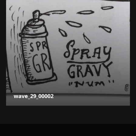
wave_29_00002