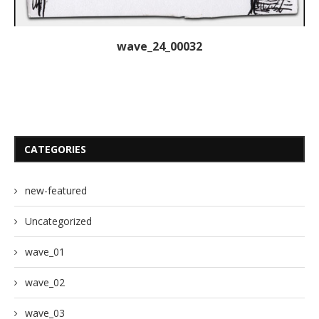
wave_24_00032
CATEGORIES
new-featured
Uncategorized
wave_01
wave_02
wave_03