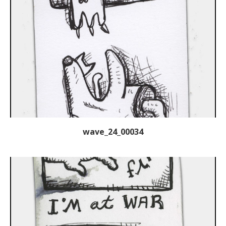
wave_24_00034