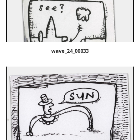
wave_24_00033