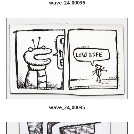
wave_24_00036
wave_24_00035