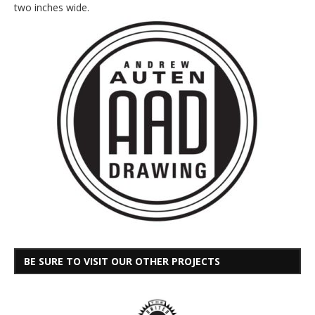
two inches wide.
BE SURE TO VISIT OUR OTHER PROJECTS