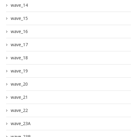
wave_14
wave_15
wave_16
wave_17
wave_18
wave_19
wave_20
wave_21
wave_22
wave_23A
wave_23B