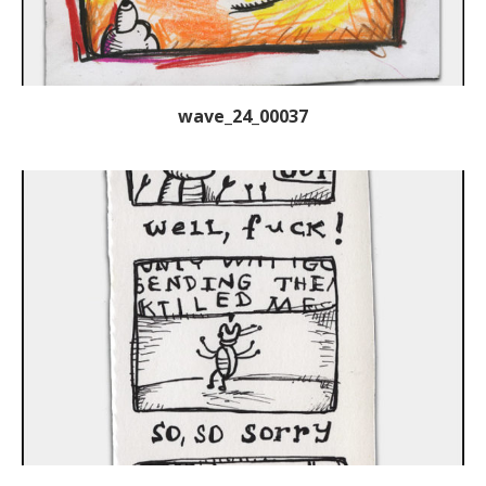
wave_24_00037