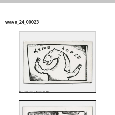
wave_24_00023