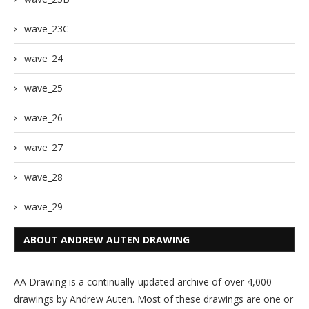
wave_23C
wave_24
wave_25
wave_26
wave_27
wave_28
wave_29
ABOUT ANDREW AUTEN DRAWING
AA Drawing is a continually-updated archive of over 4,000
drawings by Andrew Auten. Most of these drawings are one or