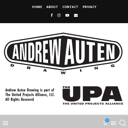
HOME
ABOUT
CONTACT
PRIVACY
0