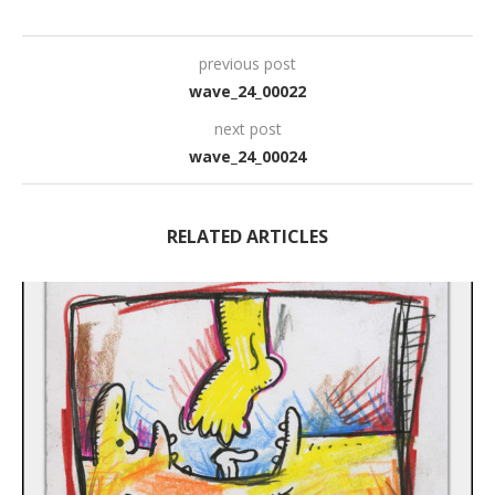
previous post
wave_24_00022
next post
wave_24_00024
RELATED ARTICLES