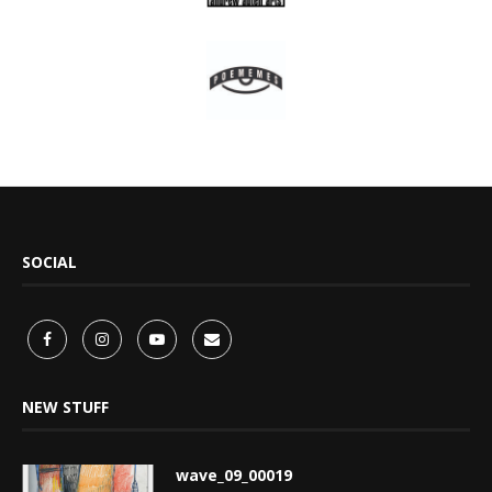
SOCIAL
NEW STUFF
wave_09_00019