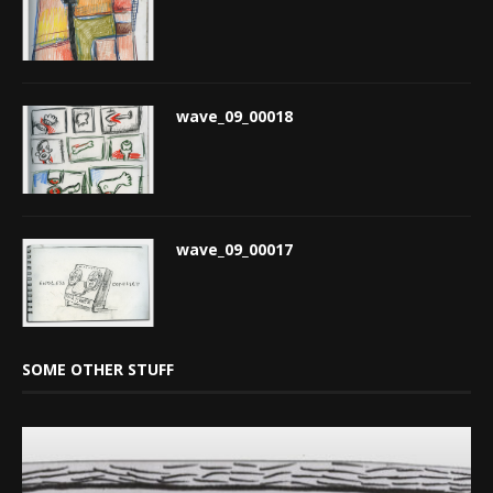
wave_09_00018
wave_09_00017
SOME OTHER STUFF