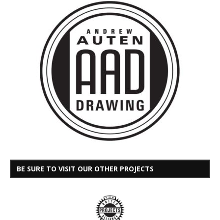
BE SURE TO VISIT OUR OTHER PROJECTS