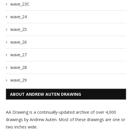
wave_23C
wave_24
wave_25
wave_26
wave_27
wave_28
wave_29
ABOUT ANDREW AUTEN DRAWING
AA Drawing is a continually-updated archive of over 4,000
drawings by Andrew Auten. Most of these drawings are one or
two inches wide.