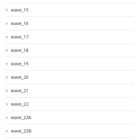
wave_15
wave_16
wave_17
wave_18
wave_19
wave_20
wave_21
wave_22
wave_23A
wave_23B