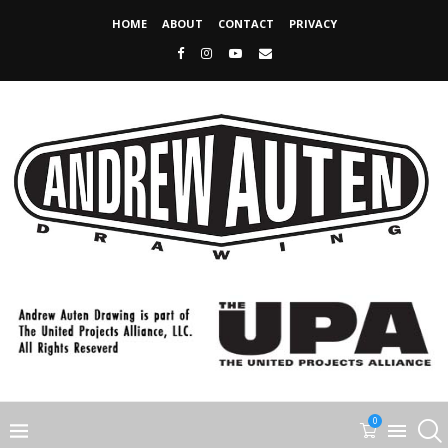
HOME
ABOUT
CONTACT
PRIVACY
0