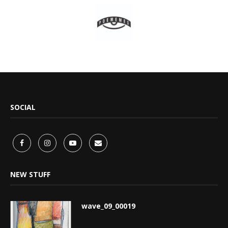
SOCIAL
NEW STUFF
wave_09_00019