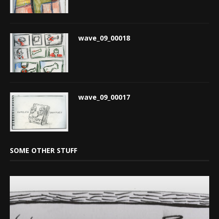
wave_09_00018
wave_09_00017
SOME OTHER STUFF