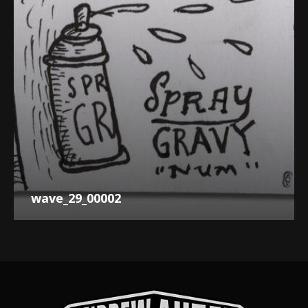
wave_29_00002