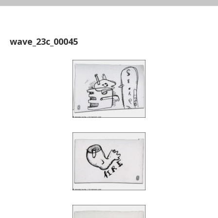
wave_23c_00045