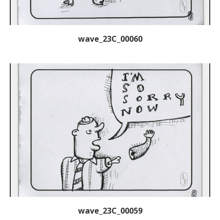
wave_23C_00060
wave_23C_00059