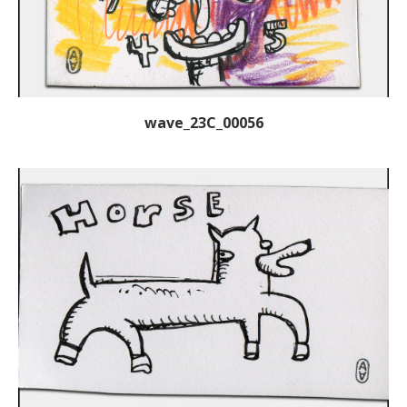
wave_23C_00056