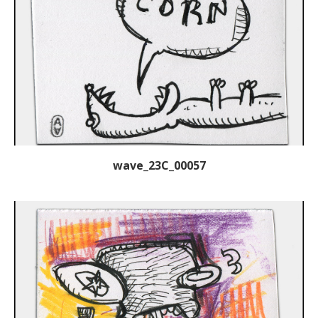
wave_23C_00057