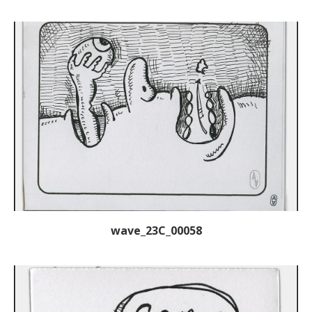
wave_23C_00058