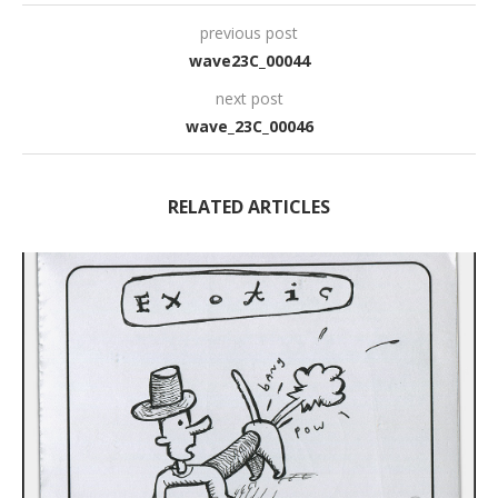
previous post
wave23C_00044
next post
wave_23C_00046
RELATED ARTICLES