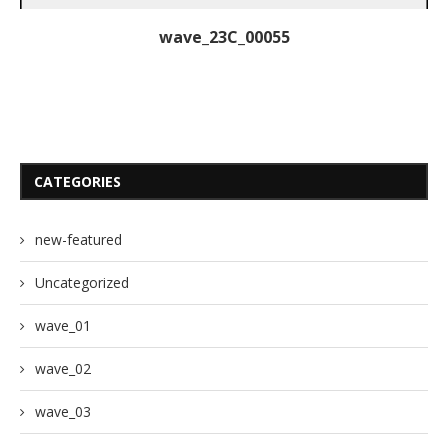
wave_23C_00055
CATEGORIES
new-featured
Uncategorized
wave_01
wave_02
wave_03