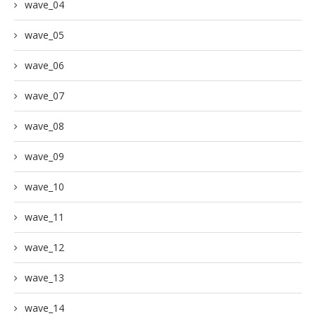
wave_04
wave_05
wave_06
wave_07
wave_08
wave_09
wave_10
wave_11
wave_12
wave_13
wave_14