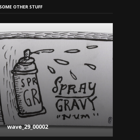
SOME OTHER STUFF
wave_29_00002