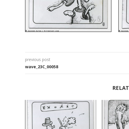
previous post
wave_23C_00058
RELAT