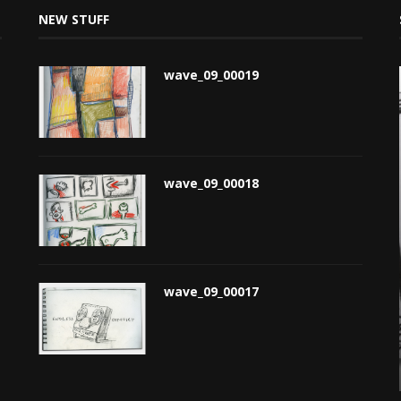
NEW STUFF
wave_09_00019
wave_09_00018
wave_09_00017