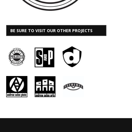
BE SURE TO VISIT OUR OTHER PROJECTS