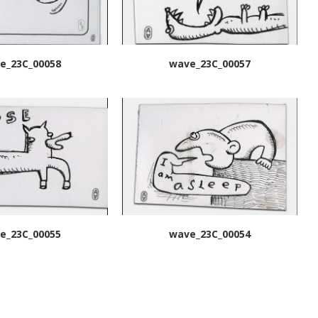
e_23C_00058
wave_23C_00057
e_23C_00055
wave_23C_00054