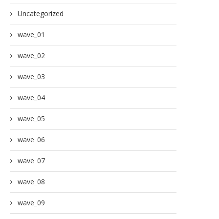
Uncategorized
wave_01
wave_02
wave_03
wave_04
wave_05
wave_06
wave_07
wave_08
wave_09