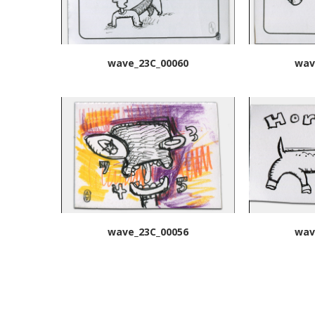
wave_23C_00060
wav
wave_23C_00056
wav