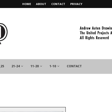
HOME
ABOUT
CONTACT
PRIVACY
_25
21-24
11-20
1-10
CONTACT