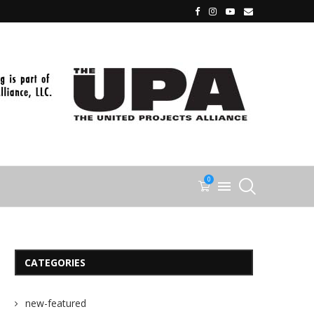
0
CATEGORIES
new-featured