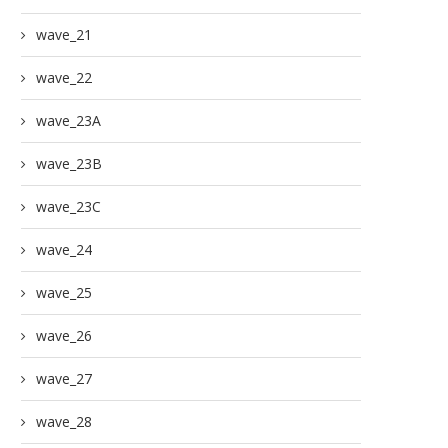
wave_21
wave_22
wave_23A
wave_23B
wave_23C
wave_24
wave_25
wave_26
wave_27
wave_28