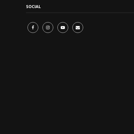
SOCIAL