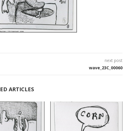
next post
wave_23C_00060
ED ARTICLES