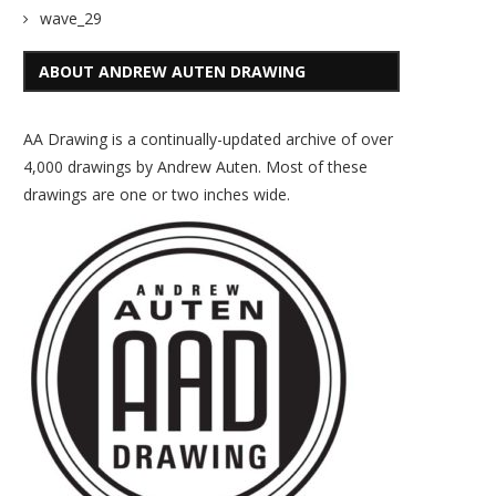
wave_29
ABOUT ANDREW AUTEN DRAWING
AA Drawing is a continually-updated archive of over
4,000 drawings by Andrew Auten. Most of these
drawings are one or two inches wide.