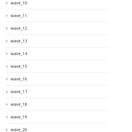
wave_10
wave_11
wave_12
wave_13
wave_14
wave_15
wave_16
wave_17
wave_18
wave_19
wave_20