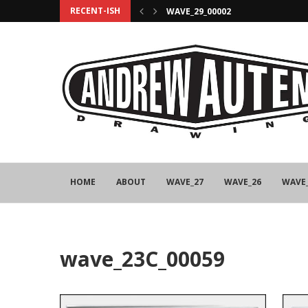
RECENT-ISH
WAVE_29_00002
HOME
ABOUT
WAVE_27
WAVE_26
WAVE
wave_23C_00059