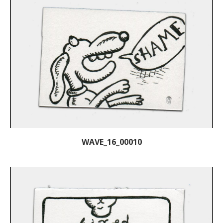
WAVE_16_00010