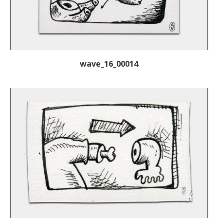
wave_16_00014