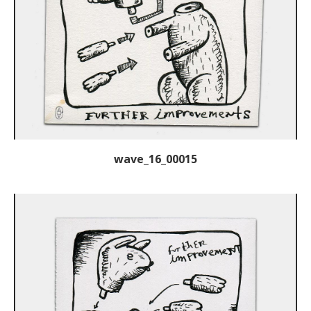
wave_16_00015