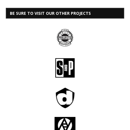
BE SURE TO VISIT OUR OTHER PROJECTS