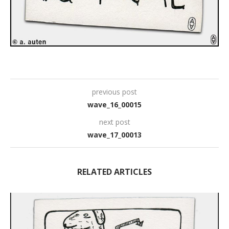
previous post
wave_16_00015
next post
wave_17_00013
RELATED ARTICLES