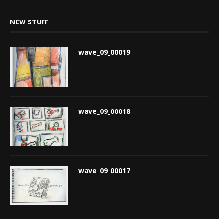
NEW STUFF
wave_09_00019
wave_09_00018
wave_09_00017