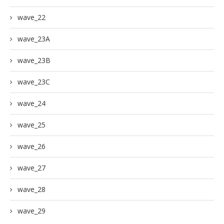
wave_22
wave_23A
wave_23B
wave_23C
wave_24
wave_25
wave_26
wave_27
wave_28
wave_29