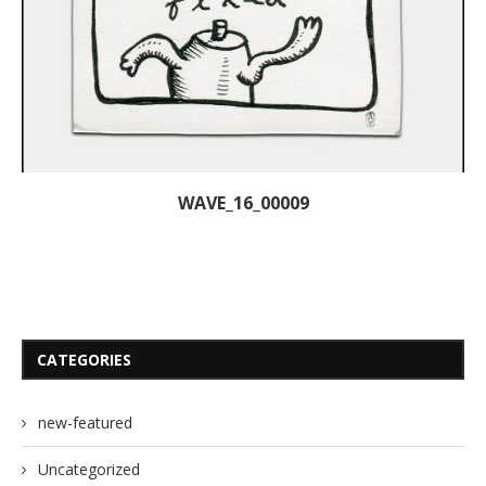
WAVE_16_00009
CATEGORIES
new-featured
Uncategorized