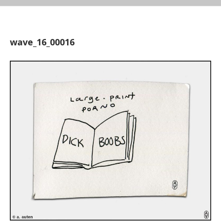
wave_16_00016