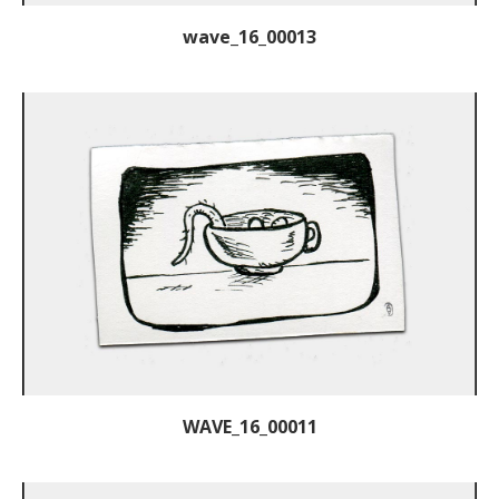
wave_16_00013
WAVE_16_00011