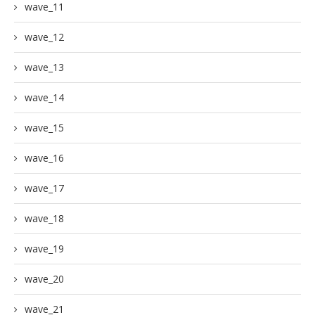
wave_11
wave_12
wave_13
wave_14
wave_15
wave_16
wave_17
wave_18
wave_19
wave_20
wave_21