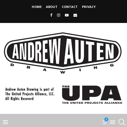
HOME
ABOUT
CONTACT
PRIVACY
0