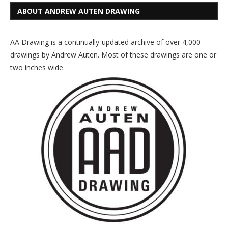
ABOUT ANDREW AUTEN DRAWING
AA Drawing is a continually-updated archive of over 4,000
drawings by Andrew Auten. Most of these drawings are one or
two inches wide.