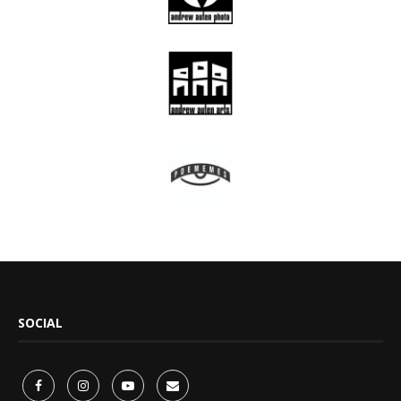
SOCIAL