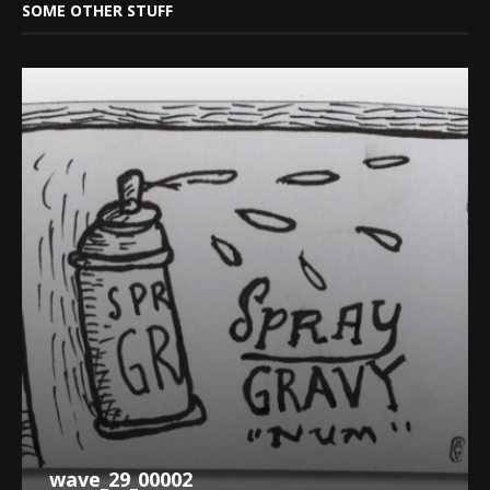
SOME OTHER STUFF
wave_29_00002