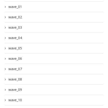
wave_01
wave_02
wave_03
wave_04
wave_05
wave_06
wave_07
wave_08
wave_09
wave_10