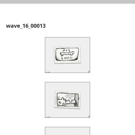
wave_16_00013