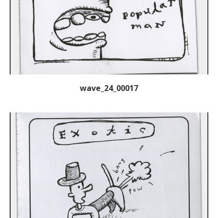
wave_24_00017