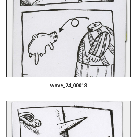
wave_24_00018