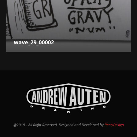
wave_29_00002
@2019 - All Right Reserved. Designed and Developed by
PenciDesign