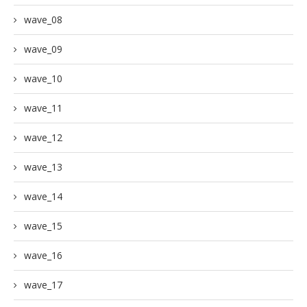
wave_08
wave_09
wave_10
wave_11
wave_12
wave_13
wave_14
wave_15
wave_16
wave_17