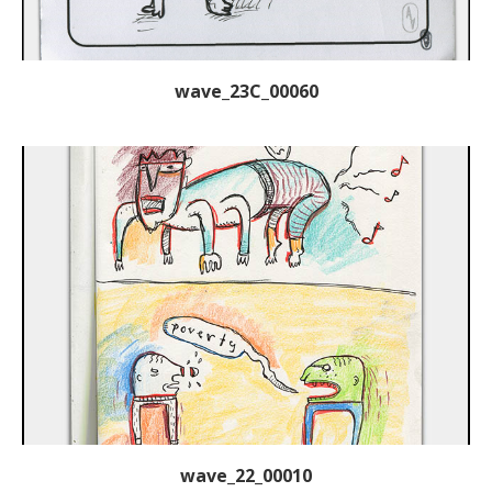
wave_23C_00060
wave_22_00010