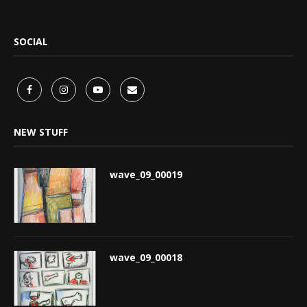
SOCIAL
NEW STUFF
wave_09_00019
wave_09_00018