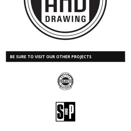
BE SURE TO VISIT OUR OTHER PROJECTS