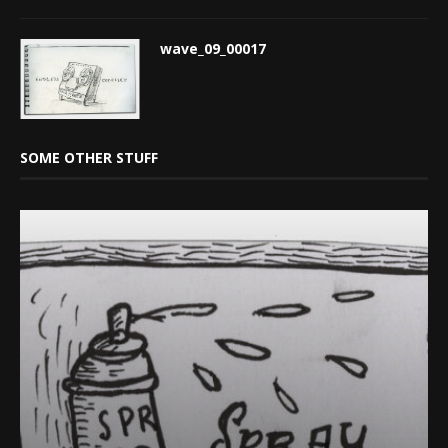
wave_09_00017
SOME OTHER STUFF