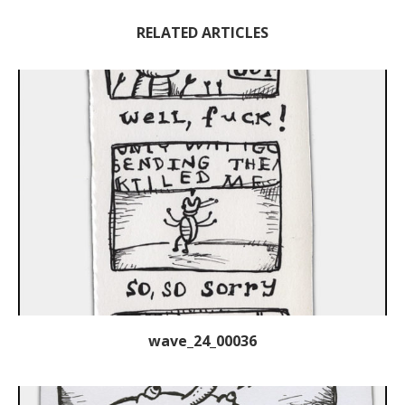
RELATED ARTICLES
wave_24_00036