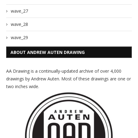
wave_27
wave_28
wave_29
ABOUT ANDREW AUTEN DRAWING
AA Drawing is a continually-updated archive of over 4,000
drawings by Andrew Auten. Most of these drawings are one or
two inches wide.