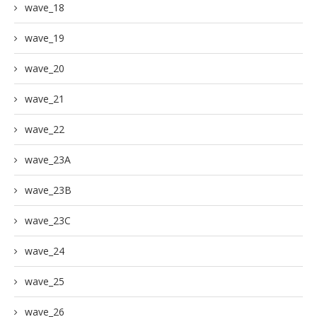
wave_18
wave_19
wave_20
wave_21
wave_22
wave_23A
wave_23B
wave_23C
wave_24
wave_25
wave_26