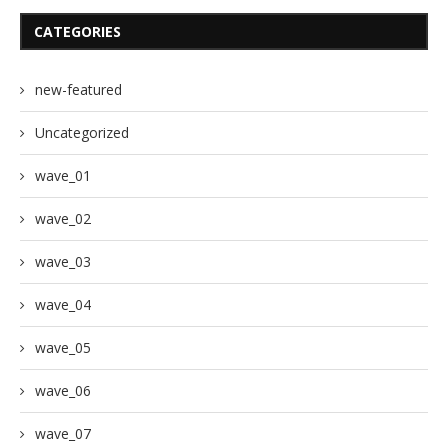
CATEGORIES
new-featured
Uncategorized
wave_01
wave_02
wave_03
wave_04
wave_05
wave_06
wave_07