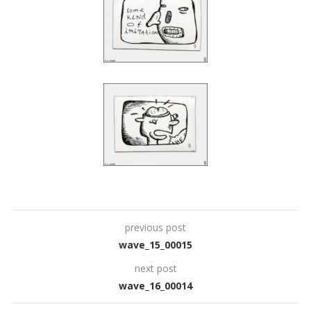
previous post
wave_15_00015
next post
wave_16_00014