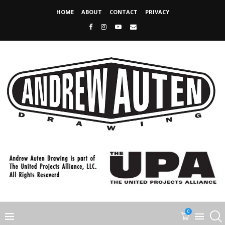
HOME
ABOUT
CONTACT
PRIVACY
0