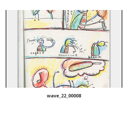
wave_22_00008