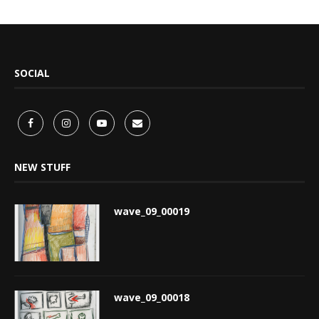
SOCIAL
NEW STUFF
wave_09_00019
wave_09_00018