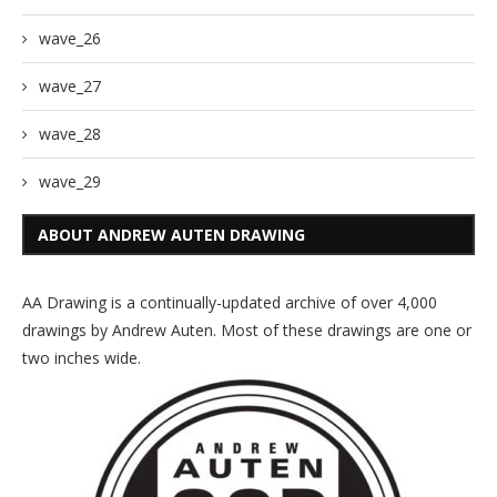
wave_26
wave_27
wave_28
wave_29
ABOUT ANDREW AUTEN DRAWING
AA Drawing is a continually-updated archive of over 4,000
drawings by Andrew Auten. Most of these drawings are one or
two inches wide.