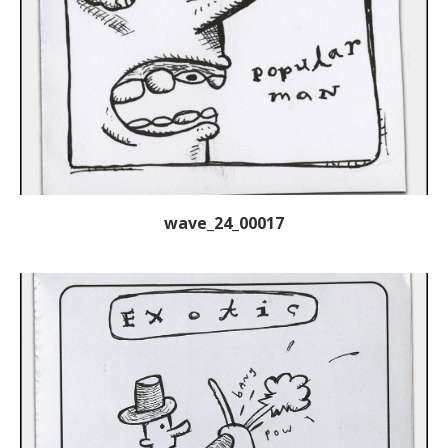
wave_24_00017