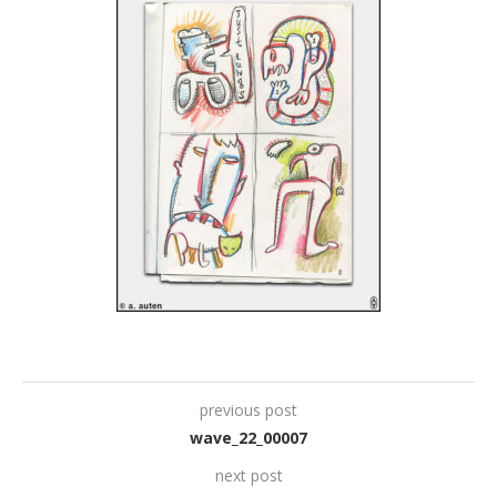
previous post
wave_22_00007
next post