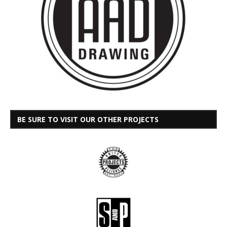
BE SURE TO VISIT OUR OTHER PROJECTS