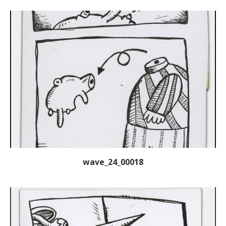
wave_24_00018