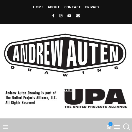
HOME
ABOUT
CONTACT
PRIVACY
0