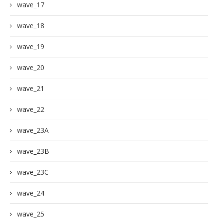
wave_17
wave_18
wave_19
wave_20
wave_21
wave_22
wave_23A
wave_23B
wave_23C
wave_24
wave_25