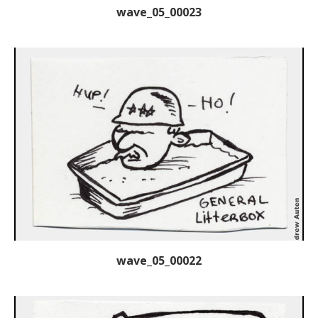
wave_05_00023
wave_05_00022