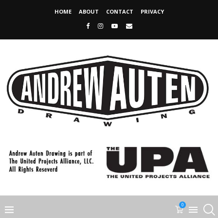
HOME
ABOUT
CONTACT
PRIVACY
0