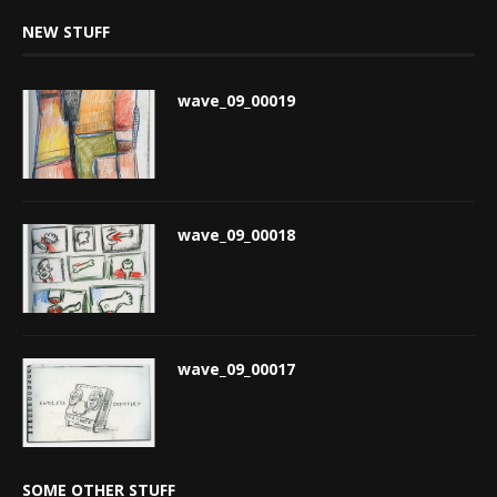
NEW STUFF
wave_09_00019
wave_09_00018
wave_09_00017
SOME OTHER STUFF