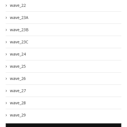
wave_22
wave_23A
wave_23B
wave_23C
wave_24
wave_25
wave_26
wave_27
wave_28
wave_29