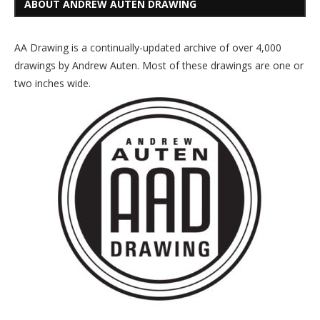
ABOUT ANDREW AUTEN DRAWING
AA Drawing is a continually-updated archive of over 4,000
drawings by Andrew Auten. Most of these drawings are one or
two inches wide.