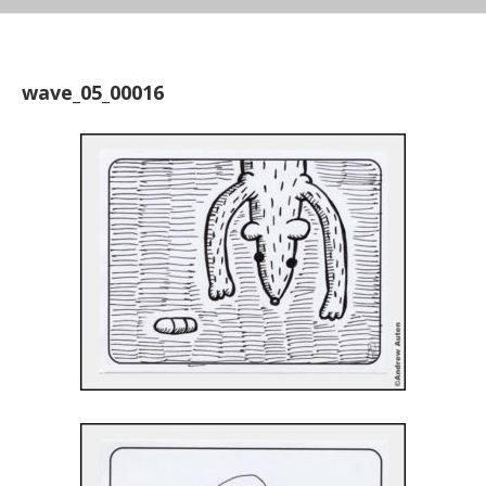
wave_05_00016