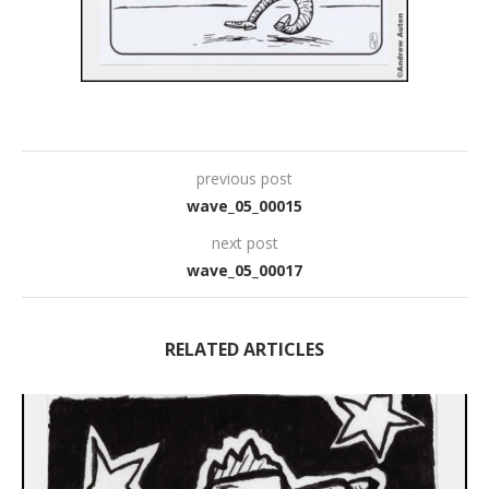
previous post
wave_05_00015
next post
wave_05_00017
RELATED ARTICLES