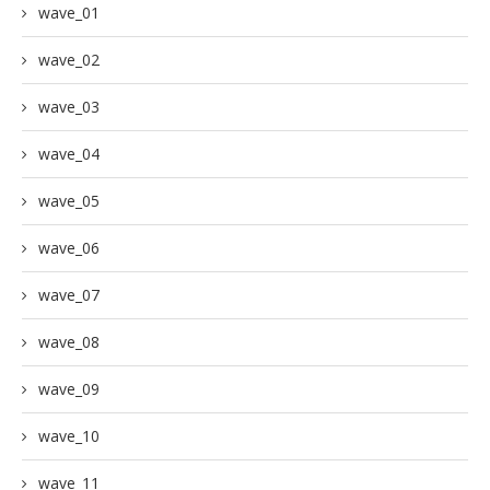
wave_01
wave_02
wave_03
wave_04
wave_05
wave_06
wave_07
wave_08
wave_09
wave_10
wave_11