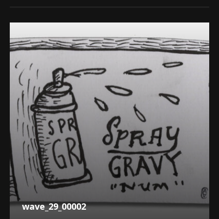
wave_29_00002