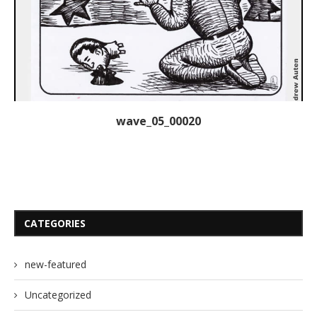
wave_05_00020
CATEGORIES
new-featured
Uncategorized