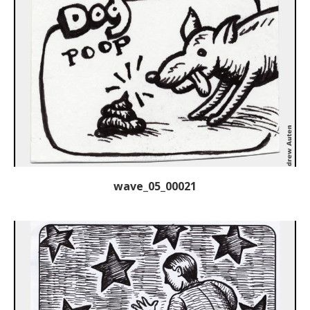
wave_05_00021