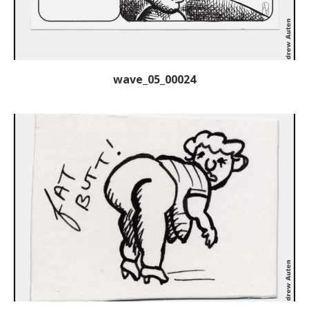
wave_05_00024