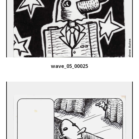
wave_05_00025