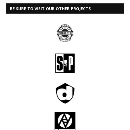
BE SURE TO VISIT OUR OTHER PROJECTS