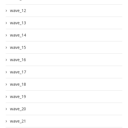
wave_12
wave_13
wave_14
wave_15
wave_16
wave_17
wave_18
wave_19
wave_20
wave_21