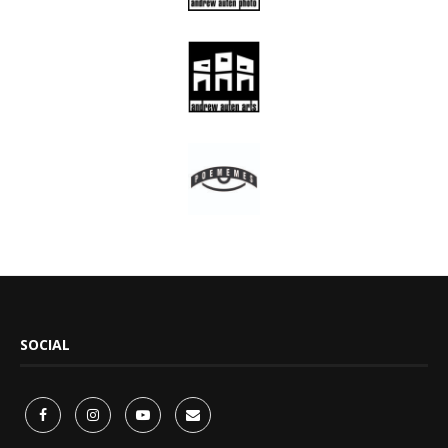
SOCIAL