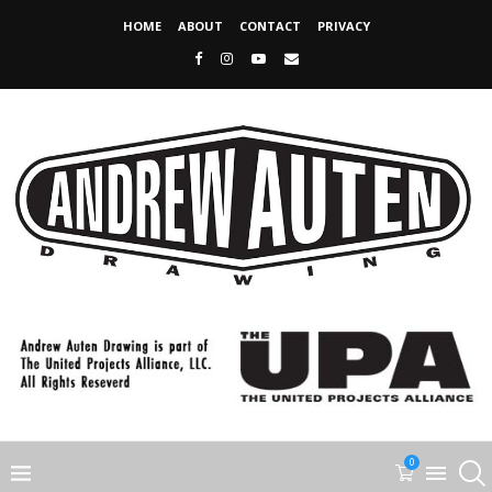
HOME
ABOUT
CONTACT
PRIVACY
0