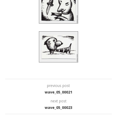
previous post
wave_05_00021
next post
wave_05_00023