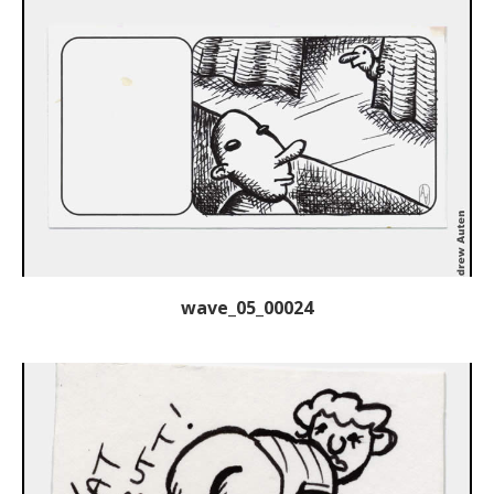
wave_05_00024