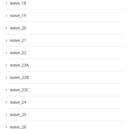
wave_18
wave_19
wave_20
wave_21
wave_22
wave_23A
wave_23B
wave_23C
wave_24
wave_25
wave_26