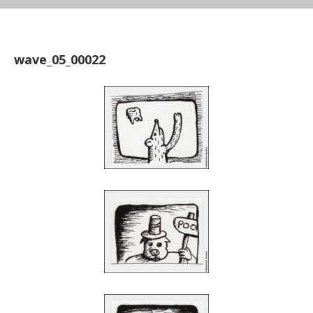
wave_05_00022