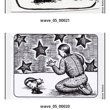
wave_05_00021
wave_05_00020