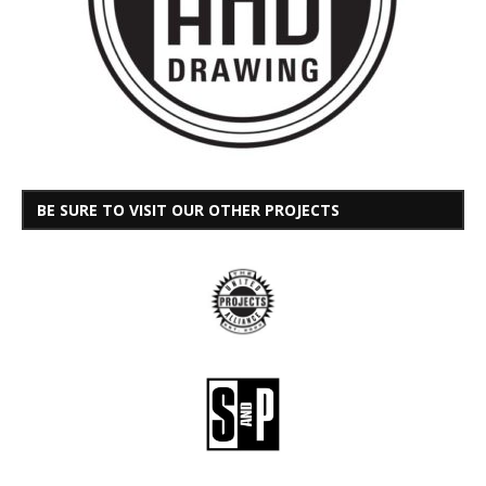
BE SURE TO VISIT OUR OTHER PROJECTS