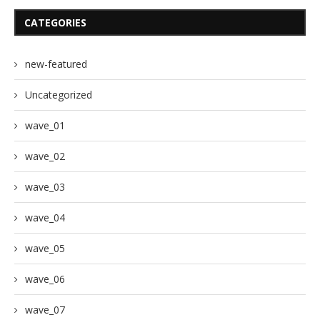
CATEGORIES
new-featured
Uncategorized
wave_01
wave_02
wave_03
wave_04
wave_05
wave_06
wave_07