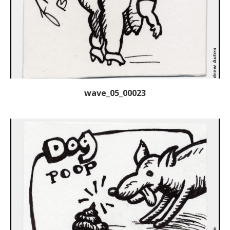
wave_05_00023