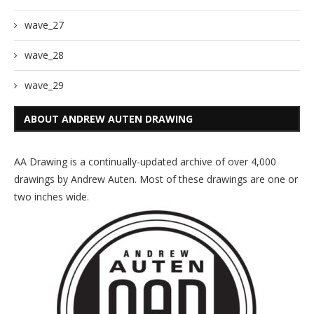
wave_27
wave_28
wave_29
ABOUT ANDREW AUTEN DRAWING
AA Drawing is a continually-updated archive of over 4,000
drawings by Andrew Auten. Most of these drawings are one or
two inches wide.