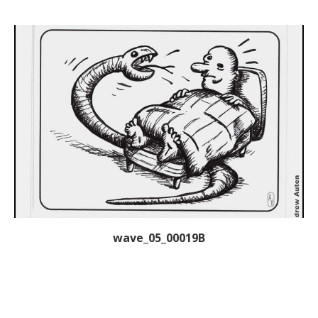
wave_05_00019B