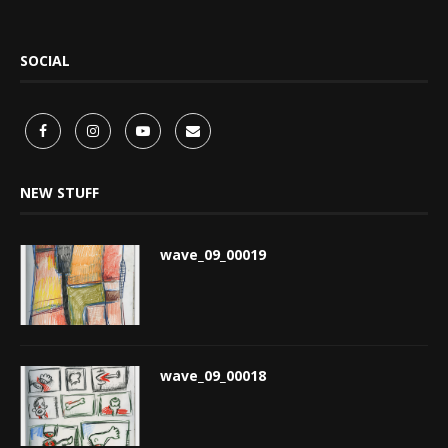
SOCIAL
NEW STUFF
wave_09_00019
wave_09_00018