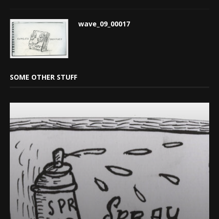
wave_09_00017
SOME OTHER STUFF