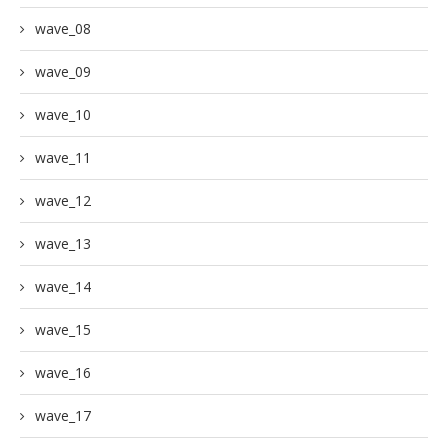
wave_08
wave_09
wave_10
wave_11
wave_12
wave_13
wave_14
wave_15
wave_16
wave_17