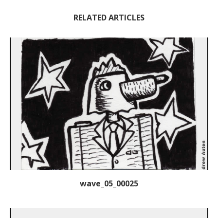
RELATED ARTICLES
wave_05_00025