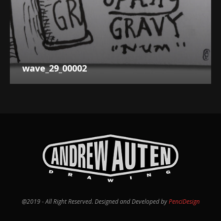
wave_29_00002
@2019 - All Right Reserved. Designed and Developed by
PenciDesign