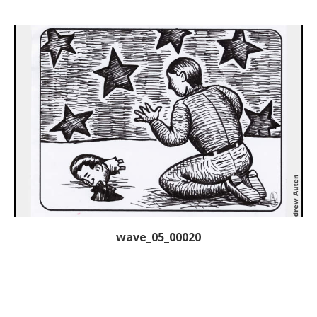
wave_05_00020