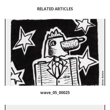
RELATED ARTICLES
wave_05_00025