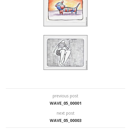
previous post
WAVE_05_00001
next post
WAVE_05_00003