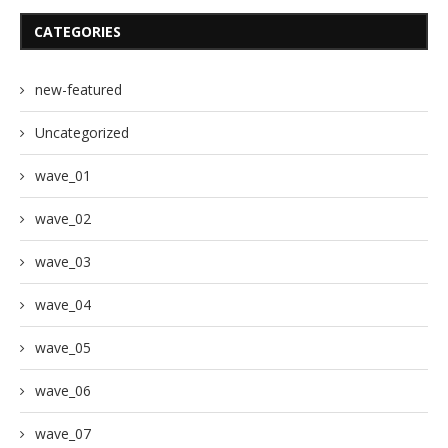
CATEGORIES
new-featured
Uncategorized
wave_01
wave_02
wave_03
wave_04
wave_05
wave_06
wave_07