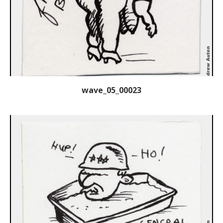
wave_05_00023