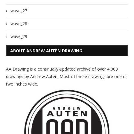
wave_27
wave_28
wave_29
ABOUT ANDREW AUTEN DRAWING
AA Drawing is a continually-updated archive of over 4,000
drawings by Andrew Auten. Most of these drawings are one or
two inches wide.