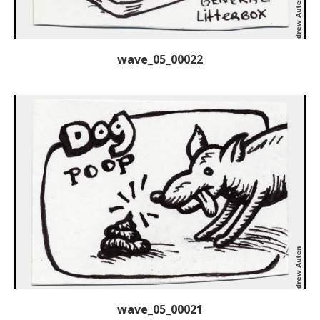
wave_05_00022
wave_05_00021