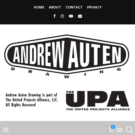
HOME
ABOUT
CONTACT
PRIVACY
0