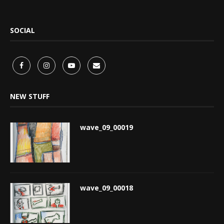
SOCIAL
NEW STUFF
wave_09_00019
wave_09_00018