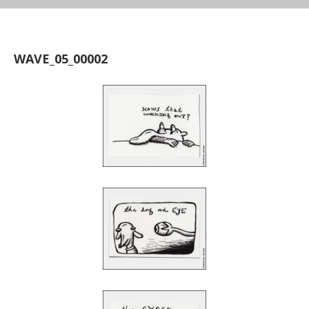
WAVE_05_00002