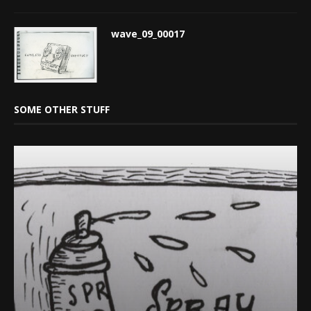
wave_09_00017
SOME OTHER STUFF