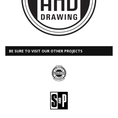
BE SURE TO VISIT OUR OTHER PROJECTS