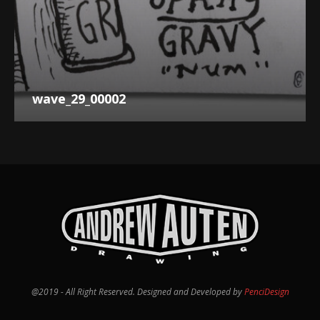
wave_29_00002
@2019 - All Right Reserved. Designed and Developed by
PenciDesign