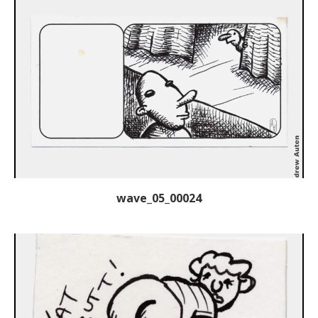
wave_05_00024