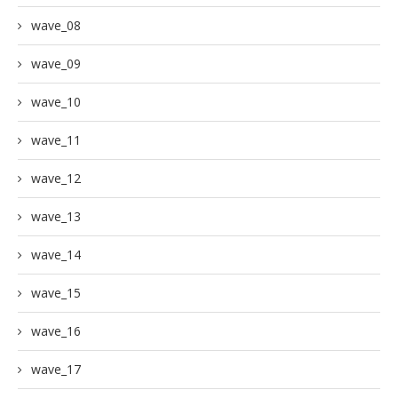
wave_08
wave_09
wave_10
wave_11
wave_12
wave_13
wave_14
wave_15
wave_16
wave_17