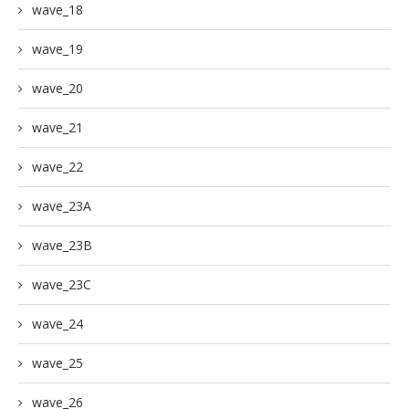
wave_18
wave_19
wave_20
wave_21
wave_22
wave_23A
wave_23B
wave_23C
wave_24
wave_25
wave_26