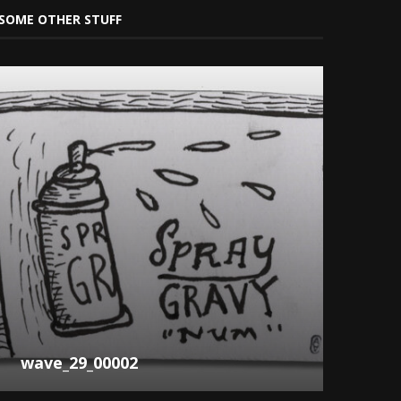
SOME OTHER STUFF
wave_29_00002