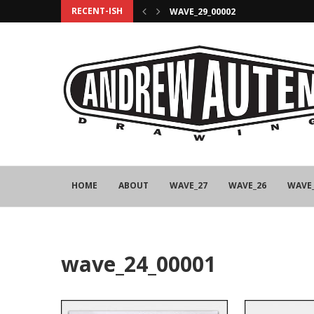
RECENT-ISH
WAVE_29_00002
HOME
ABOUT
WAVE_27
WAVE_26
WAVE
wave_24_00001