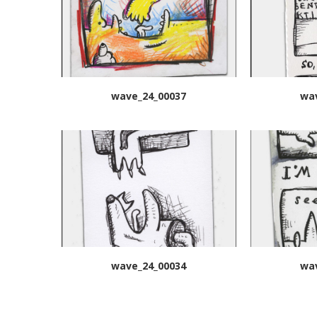
wave_24_00037
wa
wave_24_00034
wa