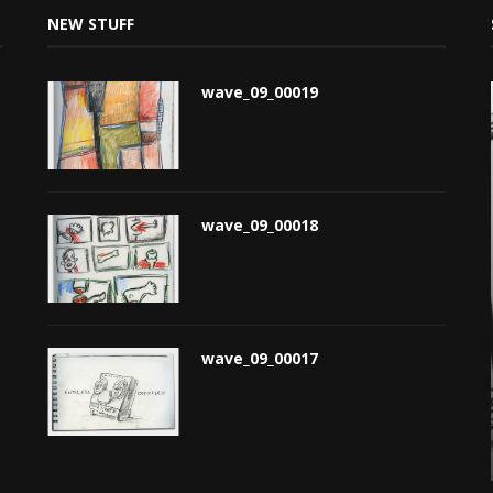
NEW STUFF
wave_09_00019
wave_09_00018
wave_09_00017