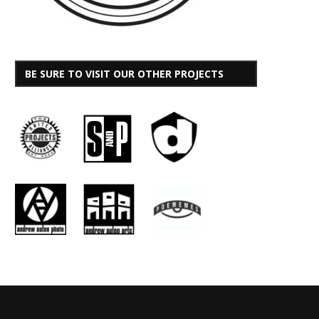
BE SURE TO VISIT OUR OTHER PROJECTS