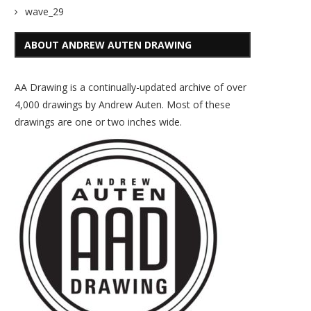
wave_29
ABOUT ANDREW AUTEN DRAWING
AA Drawing is a continually-updated archive of over
4,000 drawings by Andrew Auten. Most of these
drawings are one or two inches wide.