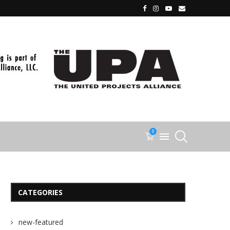
0
CATEGORIES
new-featured