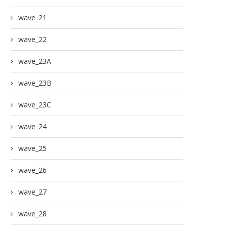
wave_21
wave_22
wave_23A
wave_23B
wave_23C
wave_24
wave_25
wave_26
wave_27
wave_28