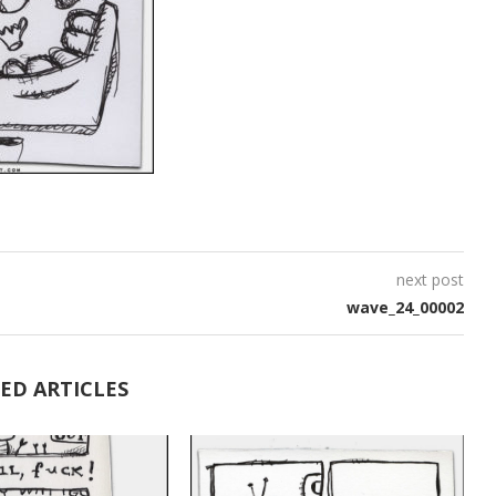
next post
wave_24_00002
ED ARTICLES