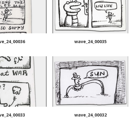
ve_24_00036
wave_24_00035
ve_24_00033
wave_24_00032