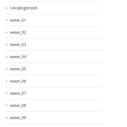
Uncategorized
wave_01
wave_02
wave_03
wave_04
wave_05
wave_06
wave_07
wave_08
wave_09