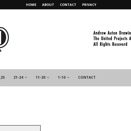
HOME
ABOUT
CONTACT
PRIVACY
_25
21-24
11-20
1-10
CONTACT