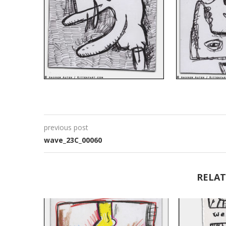
previous post
wave_23C_00060
RELAT