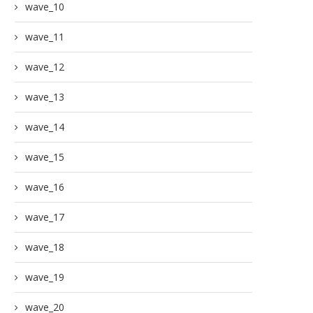
wave_10
wave_11
wave_12
wave_13
wave_14
wave_15
wave_16
wave_17
wave_18
wave_19
wave_20