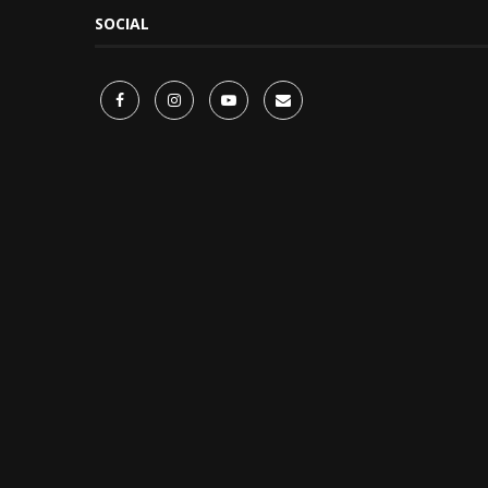
SOCIAL