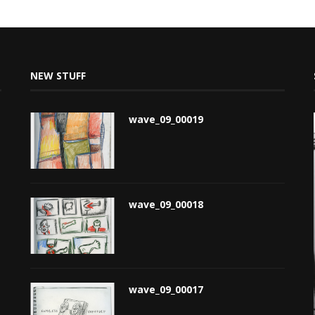
NEW STUFF
wave_09_00019
wave_09_00018
wave_09_00017