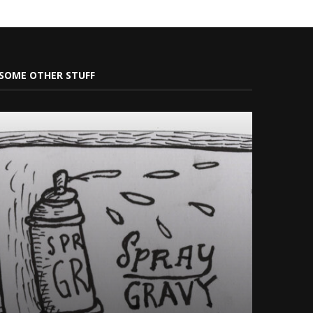
SOME OTHER STUFF