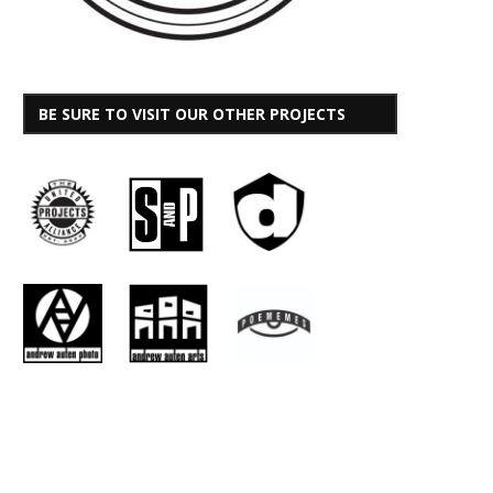
BE SURE TO VISIT OUR OTHER PROJECTS