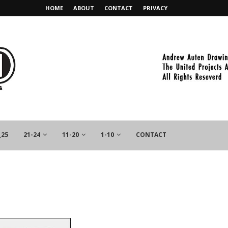
HOME
ABOUT
CONTACT
PRIVACY
_25
21-24
11-20
1-10
CONTACT