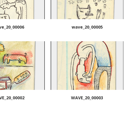
ve_20_00006
wave_20_00005
E_20_00002
WAVE_20_00003