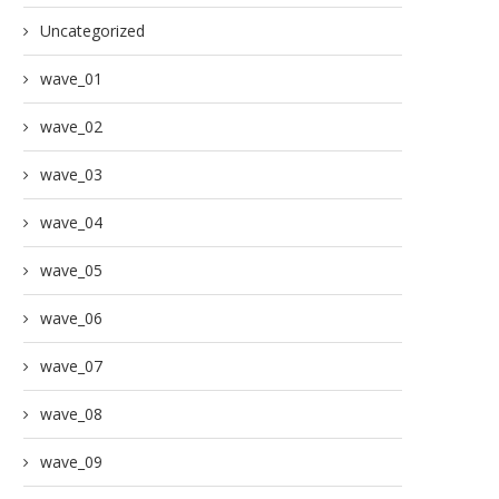
Uncategorized
wave_01
wave_02
wave_03
wave_04
wave_05
wave_06
wave_07
wave_08
wave_09