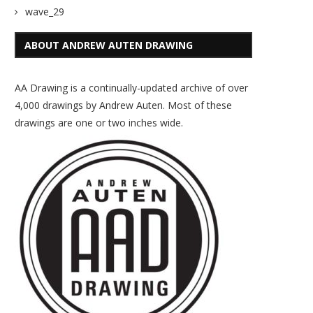
wave_29
ABOUT ANDREW AUTEN DRAWING
AA Drawing is a continually-updated archive of over
4,000 drawings by Andrew Auten. Most of these
drawings are one or two inches wide.