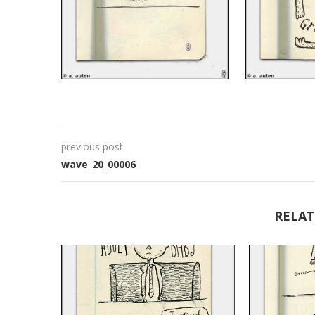
previous post
wave_20_00006
RELAT