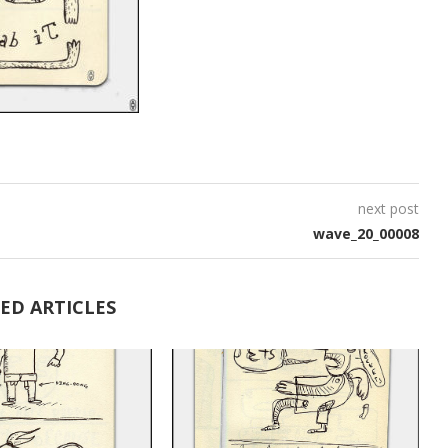
next post
wave_20_00008
ED ARTICLES