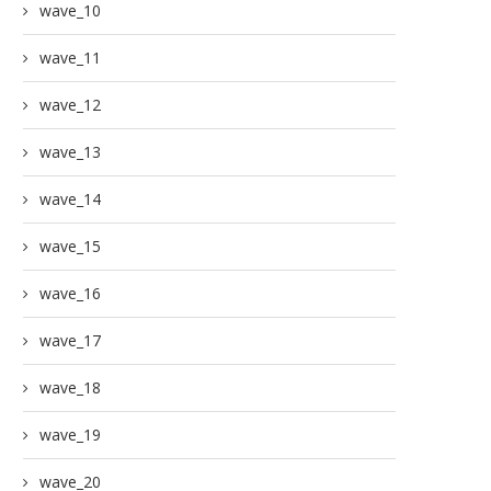
wave_10
wave_11
wave_12
wave_13
wave_14
wave_15
wave_16
wave_17
wave_18
wave_19
wave_20