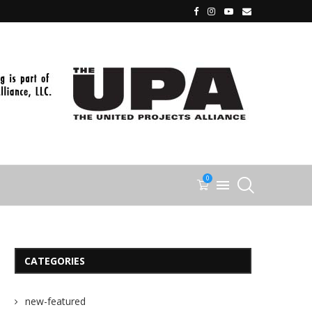
0
CATEGORIES
new-featured