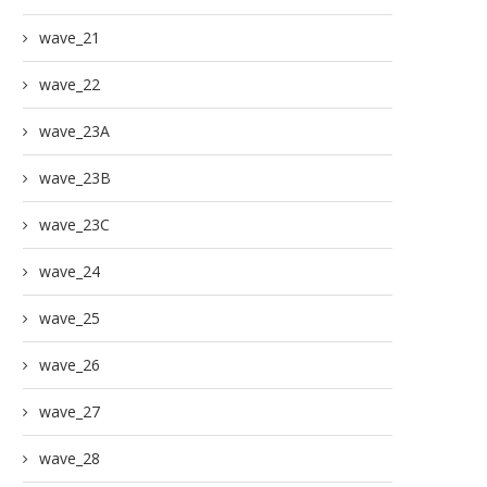
wave_21
wave_22
wave_23A
wave_23B
wave_23C
wave_24
wave_25
wave_26
wave_27
wave_28