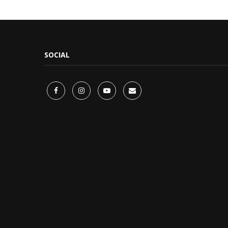
SOCIAL