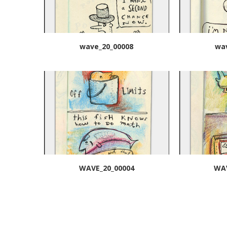
wave_20_00008
wa
WAVE_20_00004
WAV