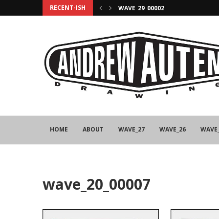
RECENT-ISH
WAVE_29_00002
HOME
ABOUT
WAVE_27
WAVE_26
WAVE
wave_20_00007