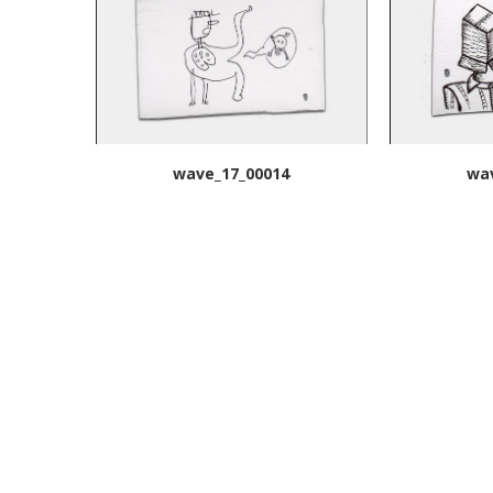
wave_17_00014
wa