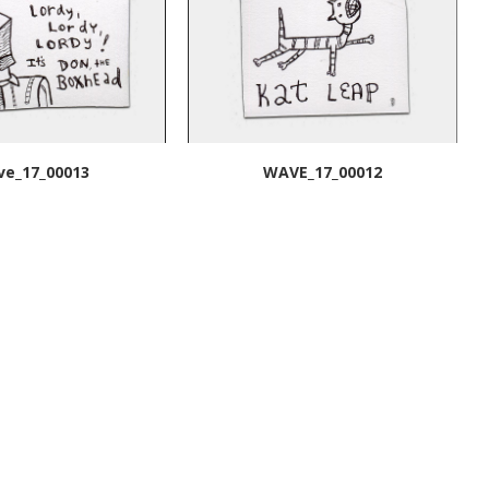
ve_17_00013
WAVE_17_00012