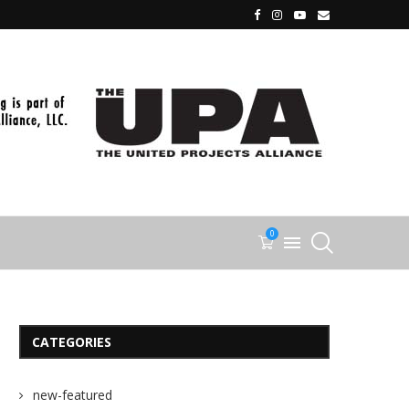
0
CATEGORIES
new-featured