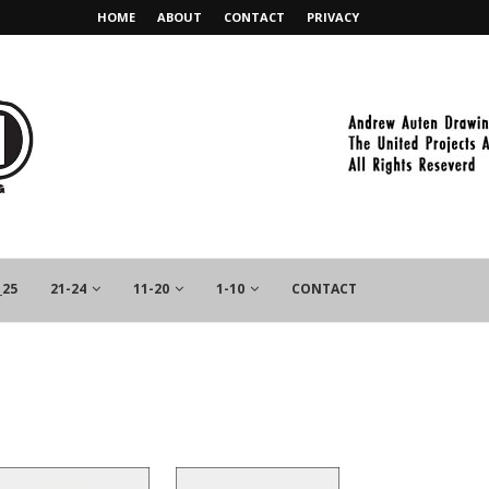
HOME
ABOUT
CONTACT
PRIVACY
_25
21-24
11-20
1-10
CONTACT