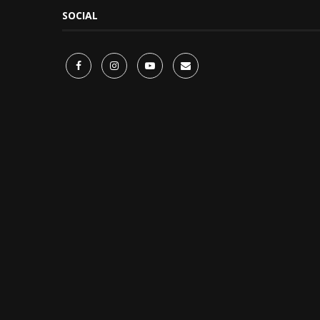
SOCIAL