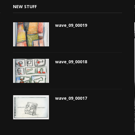
NEW STUFF
wave_09_00019
wave_09_00018
wave_09_00017