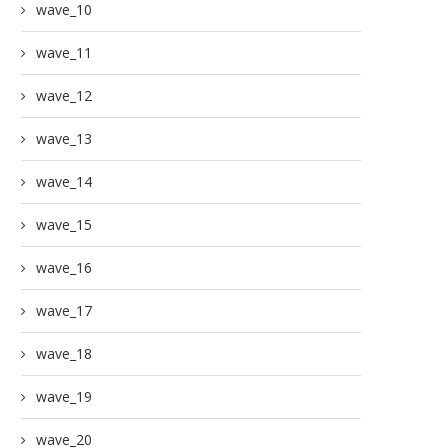
wave_10
wave_11
wave_12
wave_13
wave_14
wave_15
wave_16
wave_17
wave_18
wave_19
wave_20