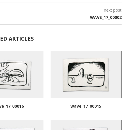
next post
WAVE_17_00002
ED ARTICLES
ve_17_00016
wave_17_00015