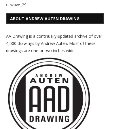
wave_29
ABOUT ANDREW AUTEN DRAWING
AA Drawing is a continually-updated archive of over
4,000 drawings by Andrew Auten. Most of these
drawings are one or two inches wide.