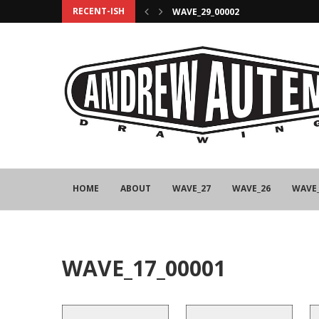
RECENT-ISH
WAVE_29_00002
HOME
ABOUT
WAVE_27
WAVE_26
WAVE
WAVE_17_00001