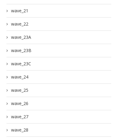
wave_21
wave_22
wave_23A
wave_23B
wave_23C
wave_24
wave_25
wave_26
wave_27
wave_28