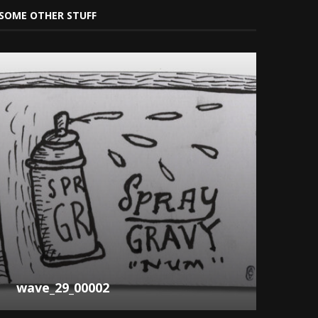
SOME OTHER STUFF
wave_29_00002