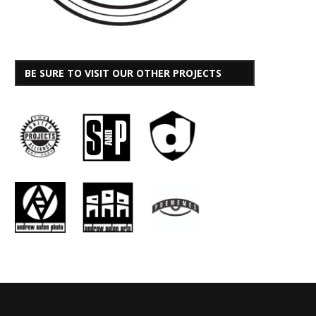
BE SURE TO VISIT OUR OTHER PROJECTS