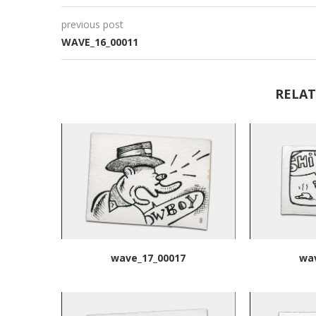
previous post
WAVE_16_00011
RELAT
wave_17_00017
wa