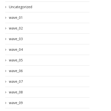
Uncategorized
wave_01
wave_02
wave_03
wave_04
wave_05
wave_06
wave_07
wave_08
wave_09