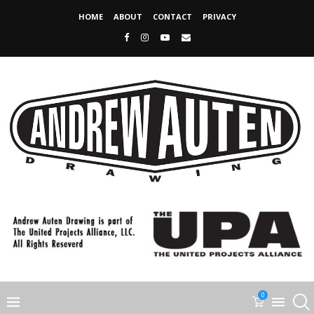
HOME
ABOUT
CONTACT
PRIVACY
0