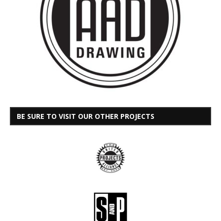
BE SURE TO VISIT OUR OTHER PROJECTS