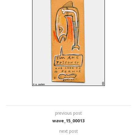
previous post
wave_15_00013
next post