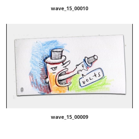
wave_15_00010
wave_15_00009