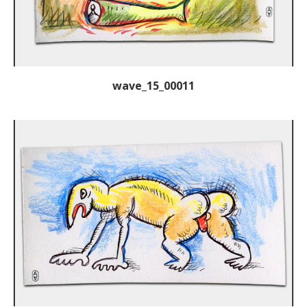
wave_15_00011