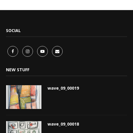
SOCIAL
NEW STUFF
wave_09_00019
wave_09_00018