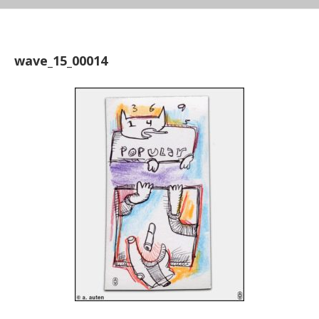
wave_15_00014