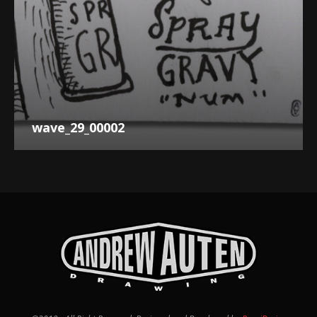
wave_29_00002