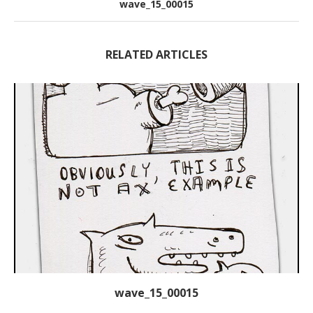
wave_15_00015
RELATED ARTICLES
wave_15_00015