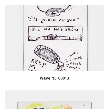
wave_15_00013