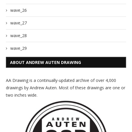
wave_26
wave_27
wave_28
wave_29
ABOUT ANDREW AUTEN DRAWING
AA Drawing is a continually-updated archive of over 4,000
drawings by Andrew Auten. Most of these drawings are one or
two inches wide.