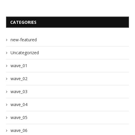
CATEGORIES
new-featured
Uncategorized
wave_01
wave_02
wave_03
wave_04
wave_05
wave_06