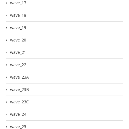
wave_17
wave_18
wave_19
wave_20
wave_21
wave_22
wave_23A
wave_23B
wave_23C
wave_24
wave_25