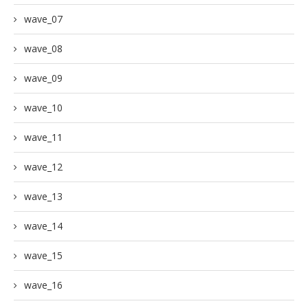
wave_07
wave_08
wave_09
wave_10
wave_11
wave_12
wave_13
wave_14
wave_15
wave_16