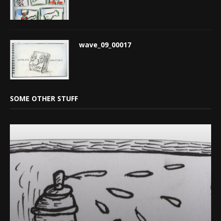
wave_09_00017
SOME OTHER STUFF