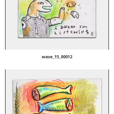
wave_15_00012