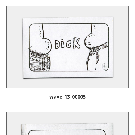
wave_13_00005