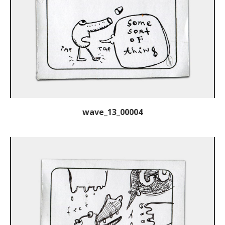
wave_13_00004