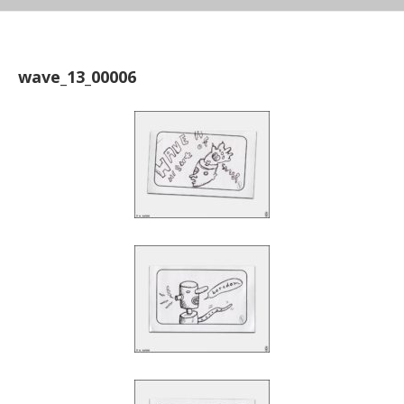
wave_13_00006