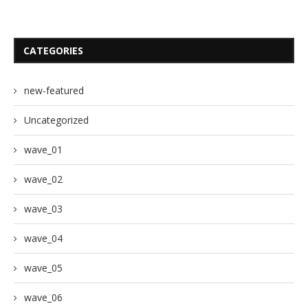
CATEGORIES
new-featured
Uncategorized
wave_01
wave_02
wave_03
wave_04
wave_05
wave_06