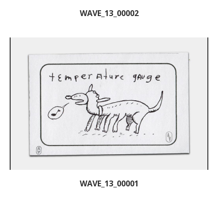
WAVE_13_00002
WAVE_13_00001