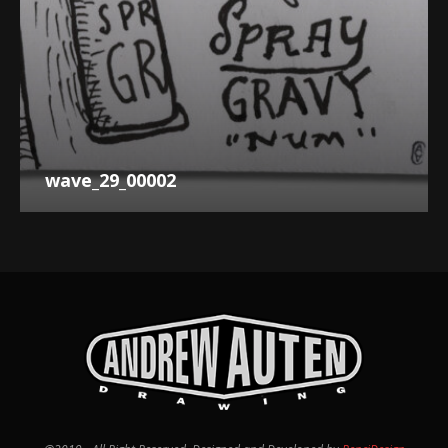
wave_29_00002