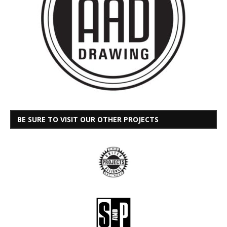
BE SURE TO VISIT OUR OTHER PROJECTS