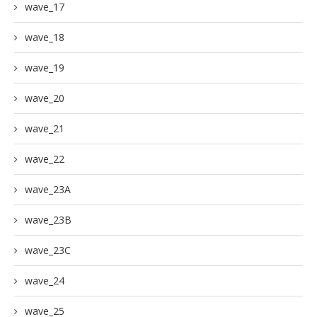
wave_17
wave_18
wave_19
wave_20
wave_21
wave_22
wave_23A
wave_23B
wave_23C
wave_24
wave_25