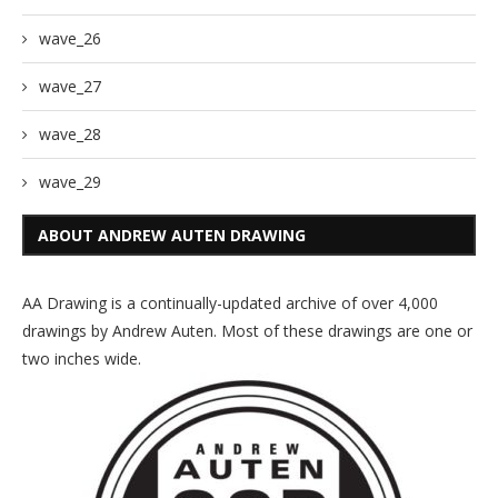
wave_26
wave_27
wave_28
wave_29
ABOUT ANDREW AUTEN DRAWING
AA Drawing is a continually-updated archive of over 4,000
drawings by Andrew Auten. Most of these drawings are one or
two inches wide.