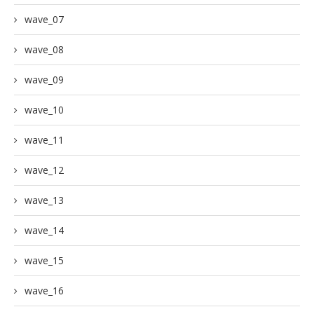
wave_07
wave_08
wave_09
wave_10
wave_11
wave_12
wave_13
wave_14
wave_15
wave_16