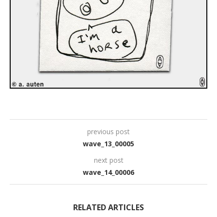
previous post
wave_13_00005
next post
wave_14_00006
RELATED ARTICLES