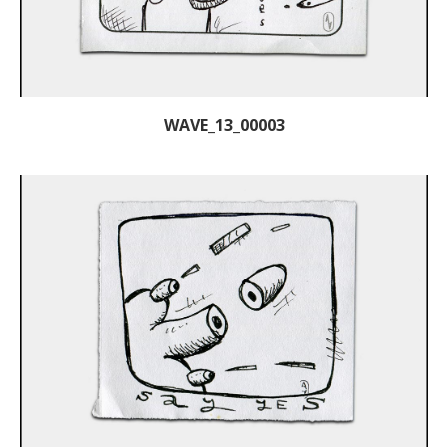
WAVE_13_00003