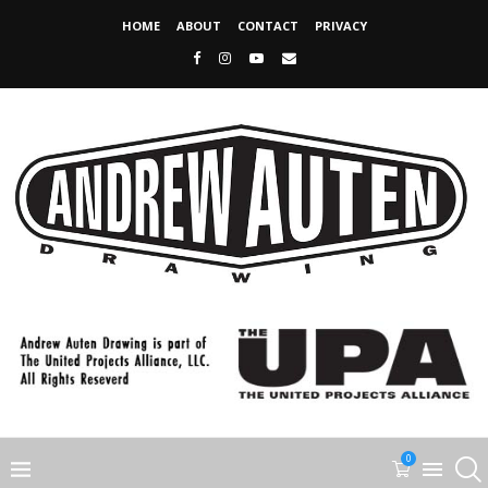
HOME
ABOUT
CONTACT
PRIVACY
0