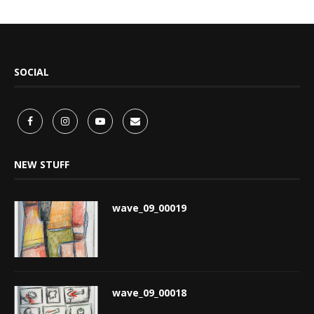
SOCIAL
NEW STUFF
wave_09_00019
wave_09_00018