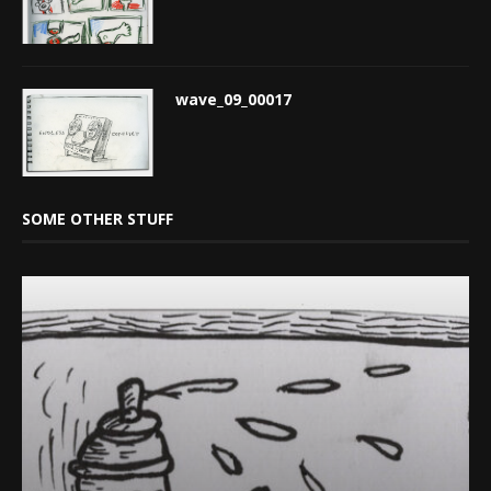
wave_09_00017
SOME OTHER STUFF