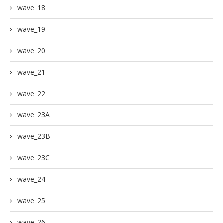
wave_18
wave_19
wave_20
wave_21
wave_22
wave_23A
wave_23B
wave_23C
wave_24
wave_25
wave_26