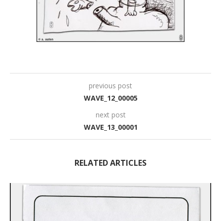
previous post
WAVE_12_00005
next post
WAVE_13_00001
RELATED ARTICLES