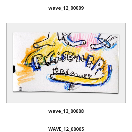
wave_12_00009
wave_12_00008
WAVE_12_00005