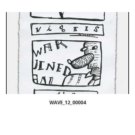
WAVE_12_00004