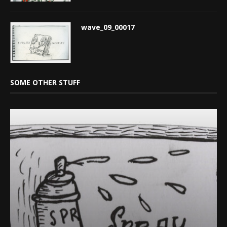
wave_09_00017
SOME OTHER STUFF