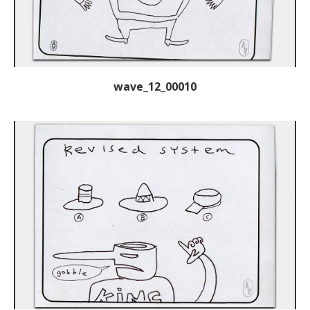
wave_12_00010