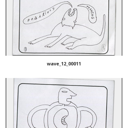
wave_12_00011