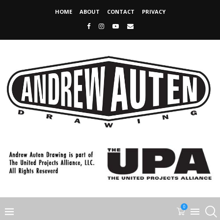
HOME
ABOUT
CONTACT
PRIVACY
0