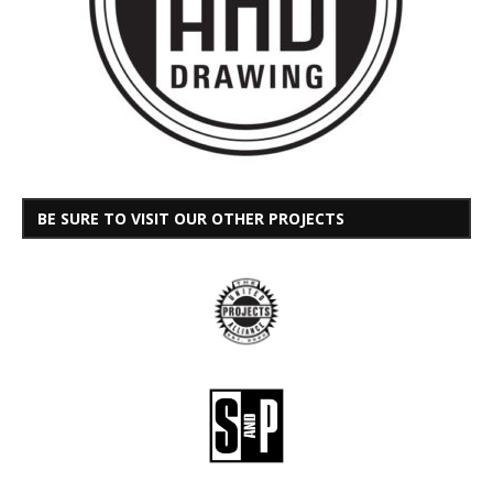
BE SURE TO VISIT OUR OTHER PROJECTS