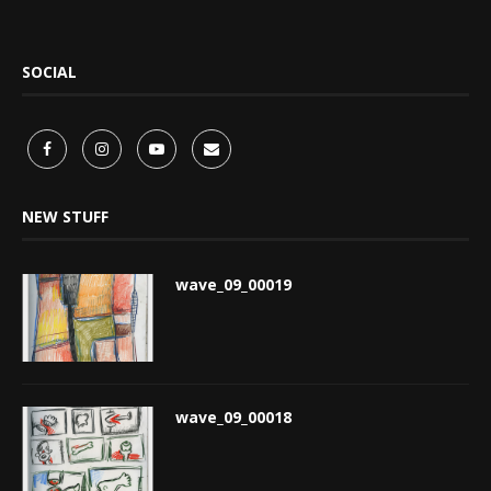
SOCIAL
NEW STUFF
wave_09_00019
wave_09_00018