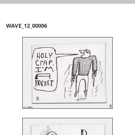
WAVE_12_00006