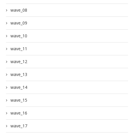
wave_08
wave_09
wave_10
wave_11
wave_12
wave_13
wave_14
wave_15
wave_16
wave_17