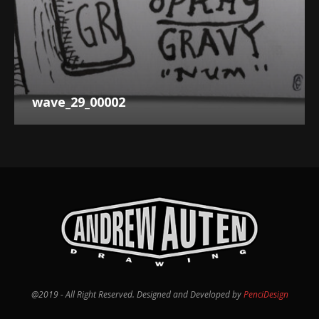
wave_29_00002
@2019 - All Right Reserved. Designed and Developed by
PenciDesign