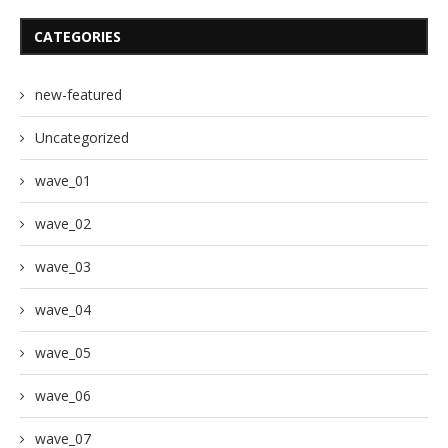
CATEGORIES
new-featured
Uncategorized
wave_01
wave_02
wave_03
wave_04
wave_05
wave_06
wave_07