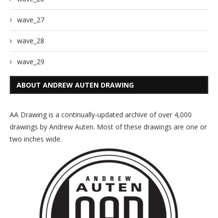
wave_27
wave_28
wave_29
ABOUT ANDREW AUTEN DRAWING
AA Drawing is a continually-updated archive of over 4,000
drawings by Andrew Auten. Most of these drawings are one or
two inches wide.