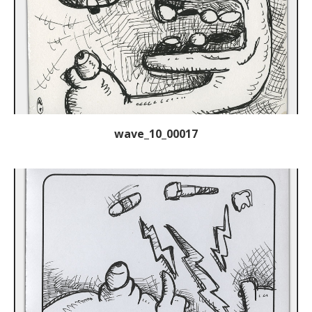
wave_10_00017