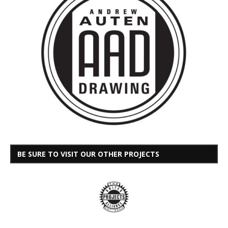
BE SURE TO VISIT OUR OTHER PROJECTS