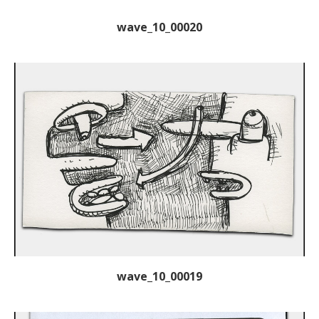
wave_10_00020
wave_10_00019