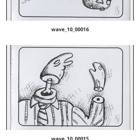
wave_10_00016
wave_10_00015