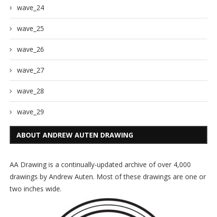
wave_24
wave_25
wave_26
wave_27
wave_28
wave_29
ABOUT ANDREW AUTEN DRAWING
AA Drawing is a continually-updated archive of over 4,000
drawings by Andrew Auten. Most of these drawings are one or
two inches wide.