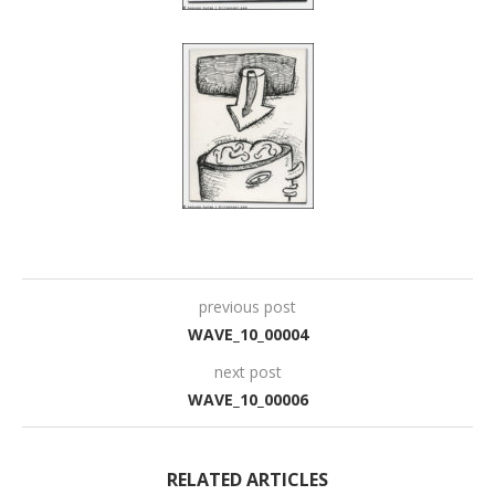
previous post
WAVE_10_00004
next post
WAVE_10_00006
RELATED ARTICLES