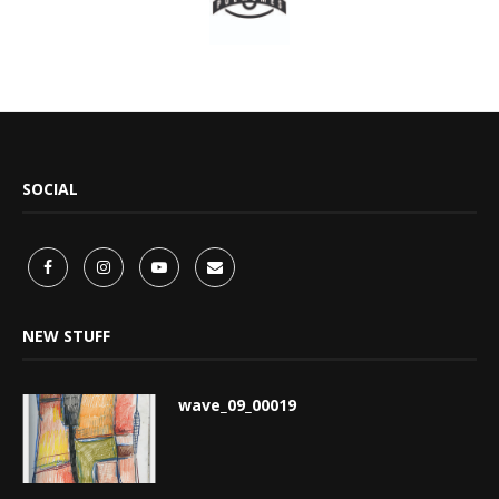
SOCIAL
NEW STUFF
wave_09_00019