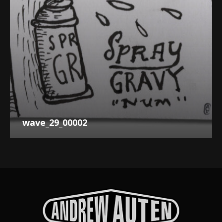
wave_29_00002