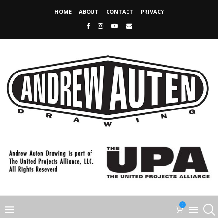
HOME
ABOUT
CONTACT
PRIVACY
0