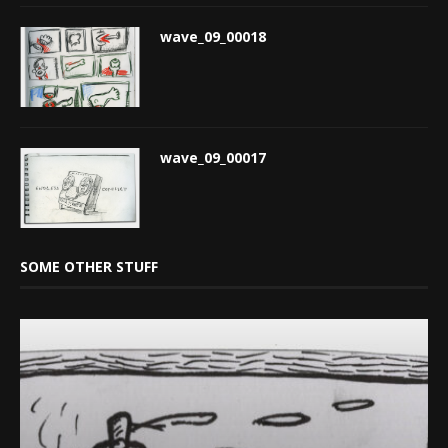
wave_09_00018
wave_09_00017
SOME OTHER STUFF