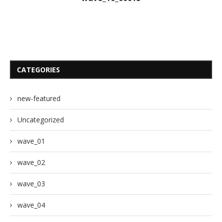
CATEGORIES
new-featured
Uncategorized
wave_01
wave_02
wave_03
wave_04