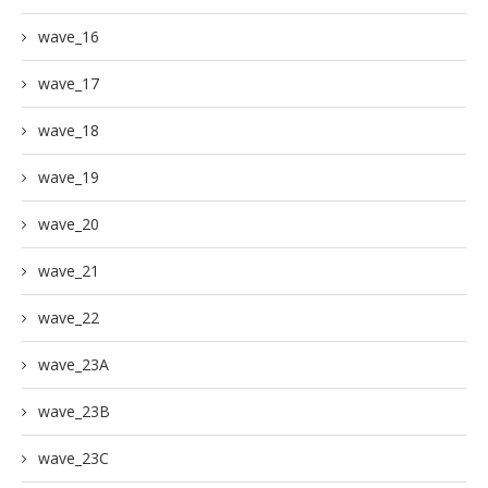
wave_16
wave_17
wave_18
wave_19
wave_20
wave_21
wave_22
wave_23A
wave_23B
wave_23C