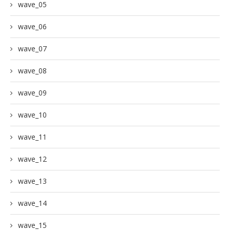
wave_05
wave_06
wave_07
wave_08
wave_09
wave_10
wave_11
wave_12
wave_13
wave_14
wave_15