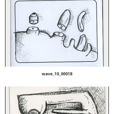
wave_10_00018