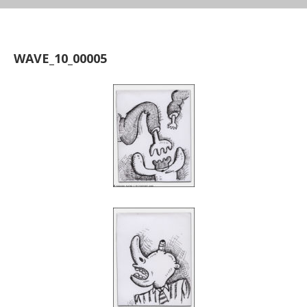
WAVE_10_00005