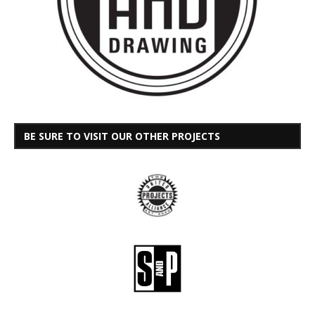
BE SURE TO VISIT OUR OTHER PROJECTS