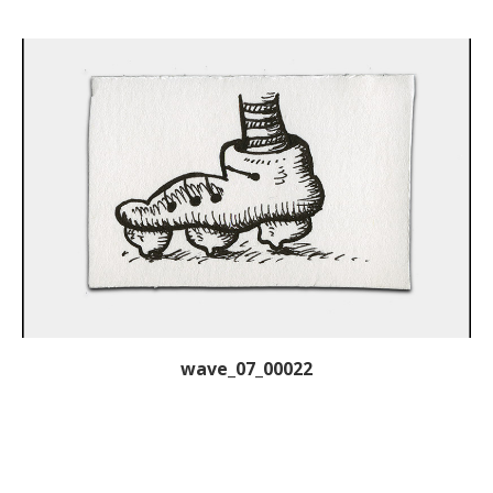
wave_07_00022