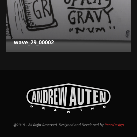
wave_29_00002
@2019 - All Right Reserved. Designed and Developed by
PenciDesign