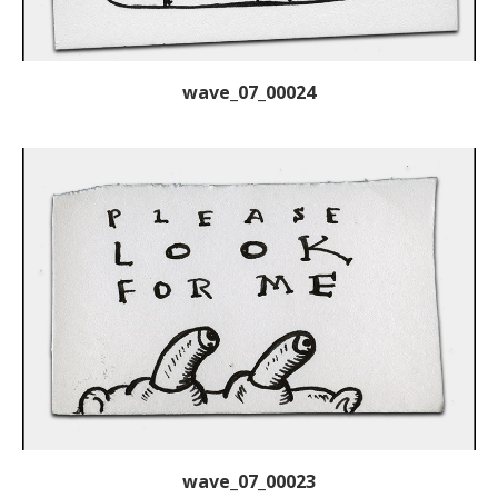
wave_07_00024
wave_07_00023