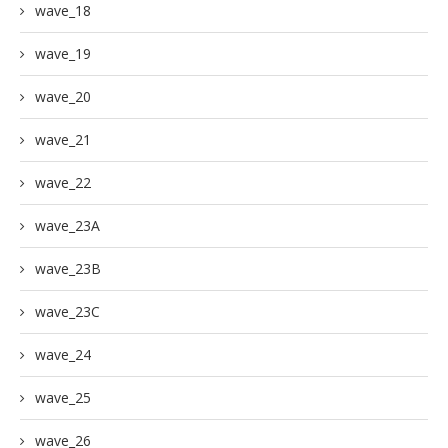
wave_18
wave_19
wave_20
wave_21
wave_22
wave_23A
wave_23B
wave_23C
wave_24
wave_25
wave_26