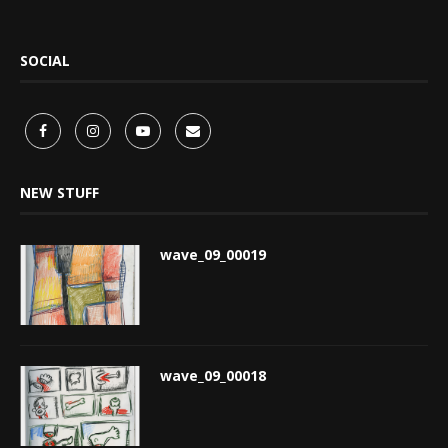
SOCIAL
NEW STUFF
wave_09_00019
wave_09_00018