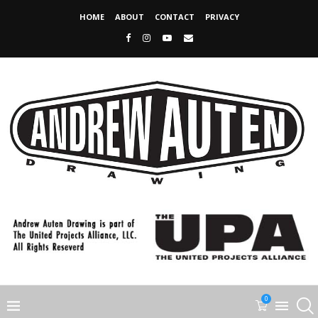
HOME
ABOUT
CONTACT
PRIVACY
0