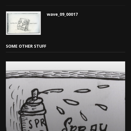
wave_09_00017
SOME OTHER STUFF