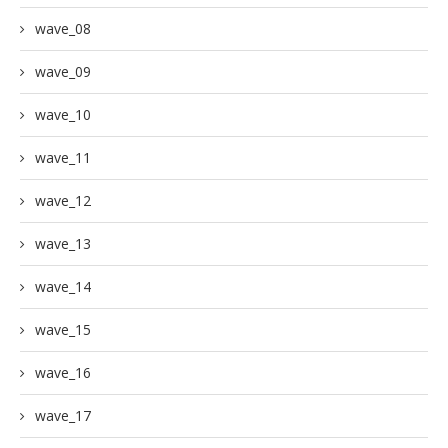
wave_08
wave_09
wave_10
wave_11
wave_12
wave_13
wave_14
wave_15
wave_16
wave_17