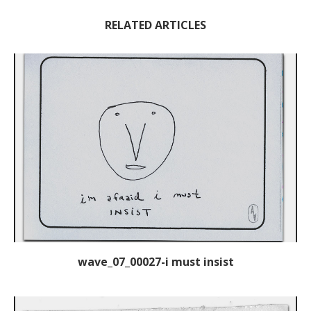
RELATED ARTICLES
wave_07_00027-i must insist