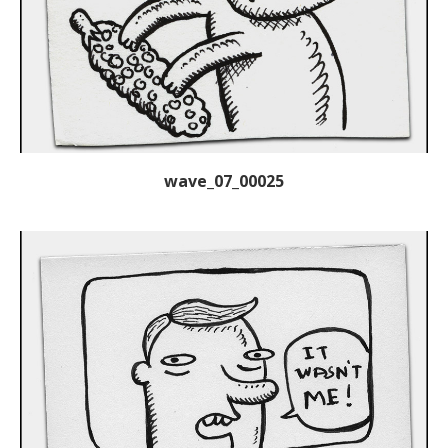
wave_07_00025