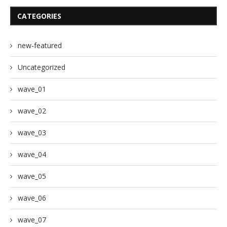
CATEGORIES
new-featured
Uncategorized
wave_01
wave_02
wave_03
wave_04
wave_05
wave_06
wave_07