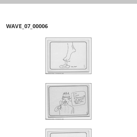
WAVE_07_00006