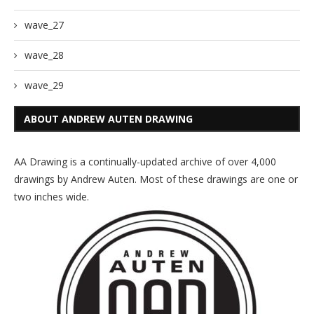
wave_27
wave_28
wave_29
ABOUT ANDREW AUTEN DRAWING
AA Drawing is a continually-updated archive of over 4,000
drawings by Andrew Auten. Most of these drawings are one or
two inches wide.