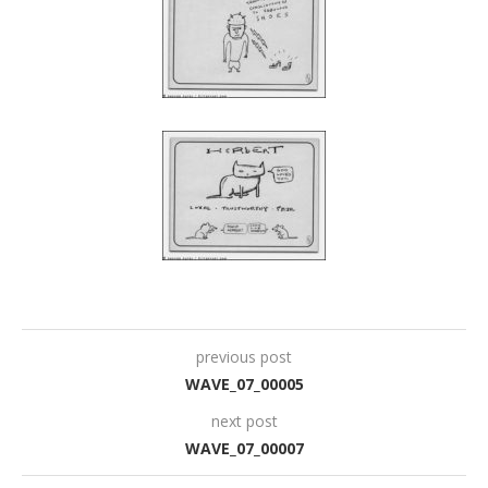
previous post
WAVE_07_00005
next post
WAVE_07_00007