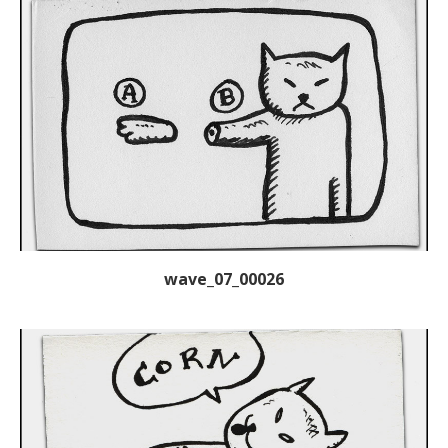
wave_07_00026