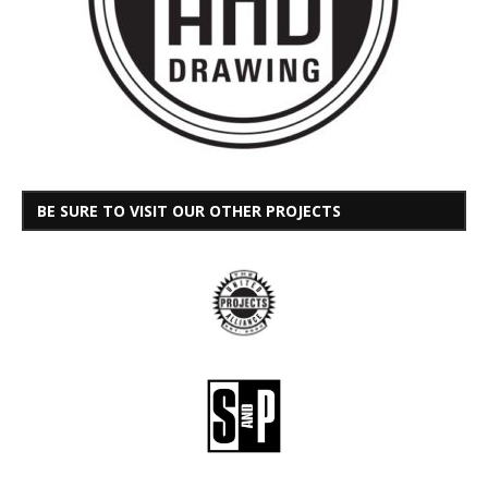
BE SURE TO VISIT OUR OTHER PROJECTS