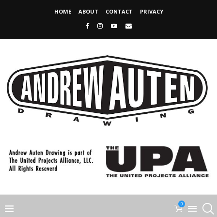
HOME
ABOUT
CONTACT
PRIVACY
0