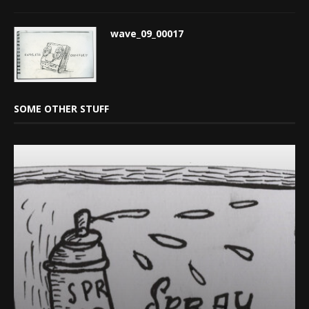
wave_09_00017
SOME OTHER STUFF