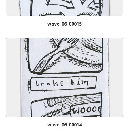
wave_06_00015
wave_06_00014