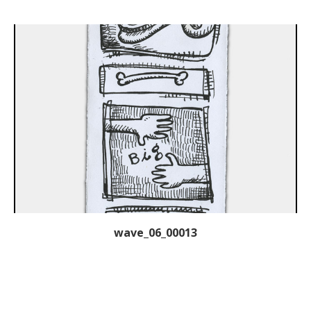
wave_06_00013