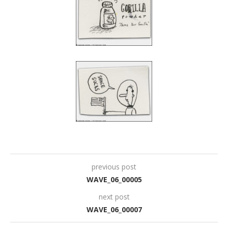
previous post
WAVE_06_00005
next post
WAVE_06_00007