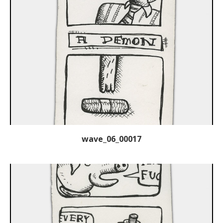
wave_06_00017