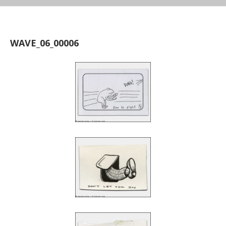
WAVE_06_00006