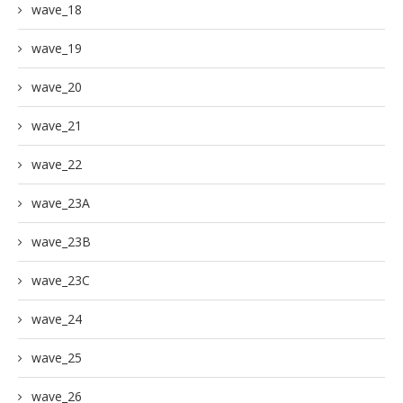
wave_18
wave_19
wave_20
wave_21
wave_22
wave_23A
wave_23B
wave_23C
wave_24
wave_25
wave_26