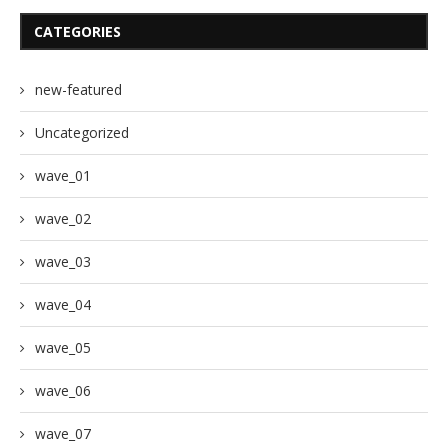
CATEGORIES
new-featured
Uncategorized
wave_01
wave_02
wave_03
wave_04
wave_05
wave_06
wave_07