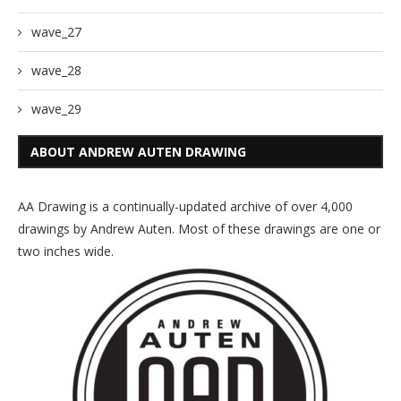
wave_27
wave_28
wave_29
ABOUT ANDREW AUTEN DRAWING
AA Drawing is a continually-updated archive of over 4,000
drawings by Andrew Auten. Most of these drawings are one or
two inches wide.