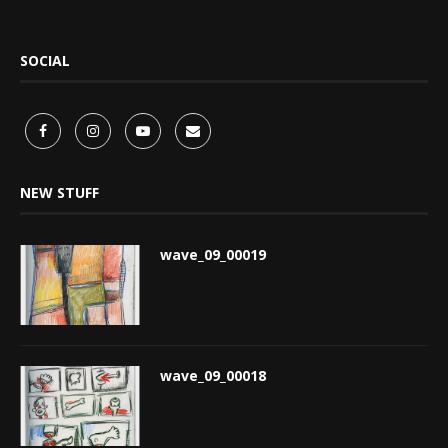
SOCIAL
NEW STUFF
wave_09_00019
wave_09_00018