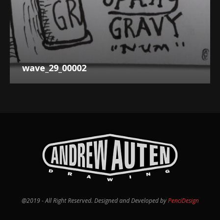
wave_29_00002
@2019 - All Right Reserved. Designed and Developed by
PenciDesign