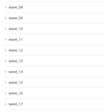
wave_08
wave_09
wave_10
wave_11
wave_12
wave_13
wave_14
wave_15
wave_16
wave_17