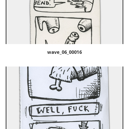
wave_06_00016