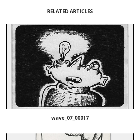
RELATED ARTICLES
wave_07_00017