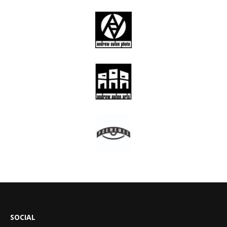
SOCIAL