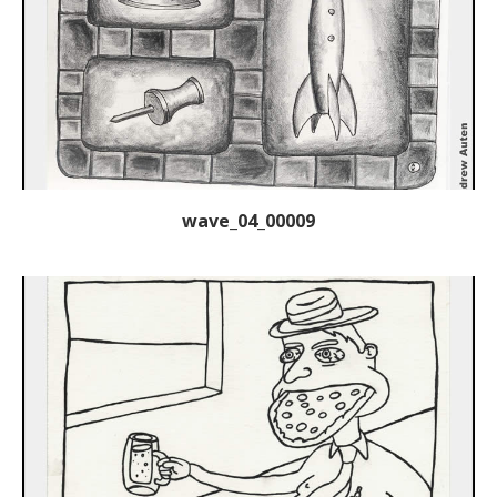
wave_04_00009