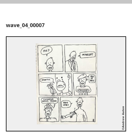
wave_04_00007