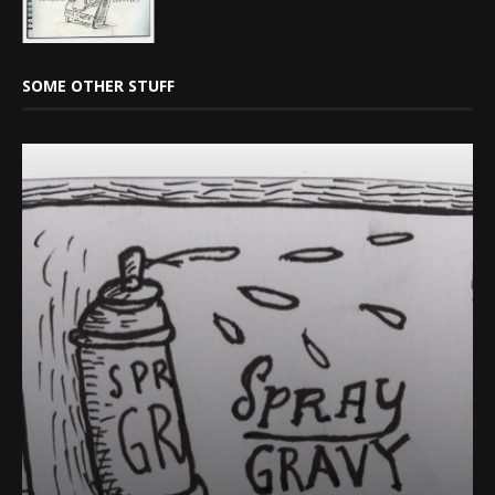
SOME OTHER STUFF