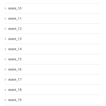
wave_10
wave_11
wave_12
wave_13
wave_14
wave_15
wave_16
wave_17
wave_18
wave_19