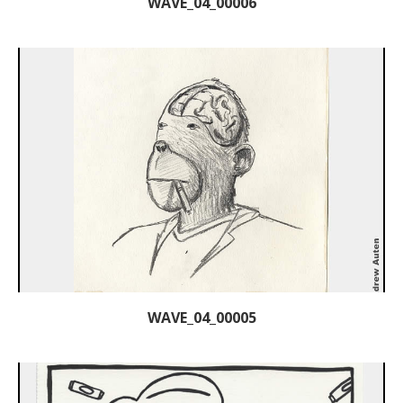
WAVE_04_00006
WAVE_04_00005