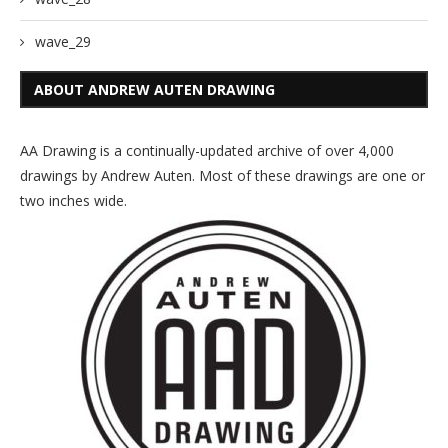
wave_29
ABOUT ANDREW AUTEN DRAWING
AA Drawing is a continually-updated archive of over 4,000
drawings by Andrew Auten. Most of these drawings are one or
two inches wide.