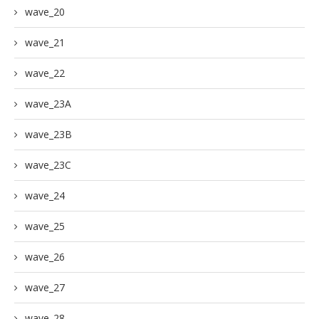
wave_20
wave_21
wave_22
wave_23A
wave_23B
wave_23C
wave_24
wave_25
wave_26
wave_27
wave_28