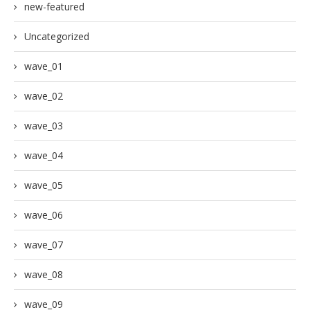
new-featured
Uncategorized
wave_01
wave_02
wave_03
wave_04
wave_05
wave_06
wave_07
wave_08
wave_09