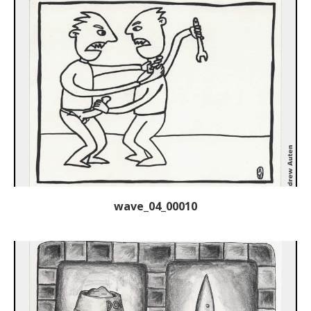
wave_04_00010