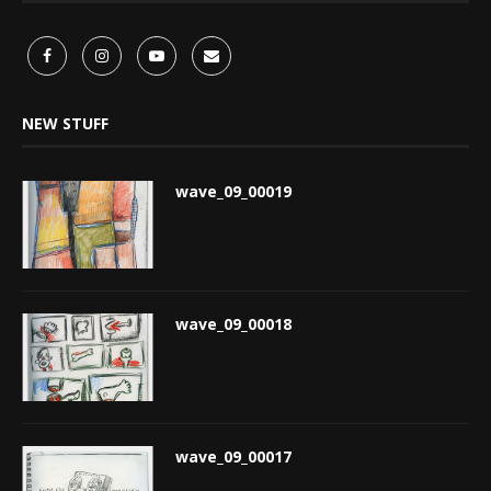
NEW STUFF
wave_09_00019
wave_09_00018
wave_09_00017