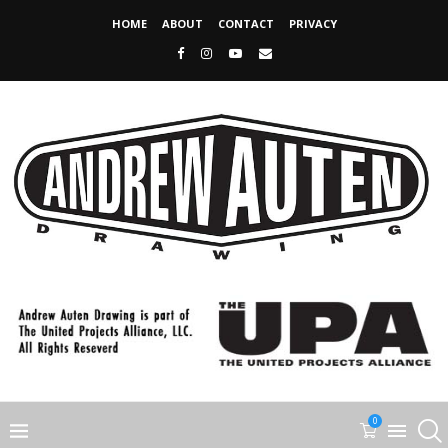
HOME
ABOUT
CONTACT
PRIVACY
0