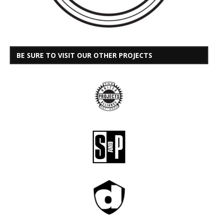
BE SURE TO VISIT OUR OTHER PROJECTS