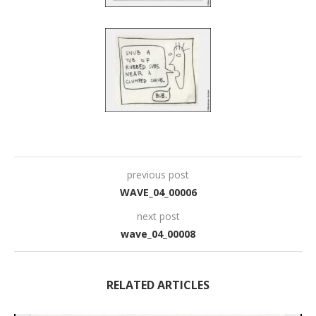
previous post
WAVE_04_00006
next post
wave_04_00008
RELATED ARTICLES