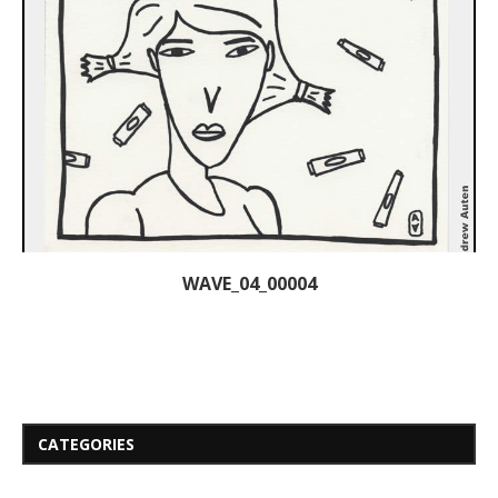
WAVE_04_00004
CATEGORIES