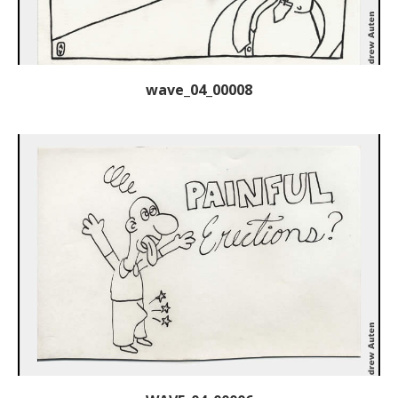
wave_04_00008