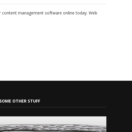
ar content management software online today. Web
SOME OTHER STUFF