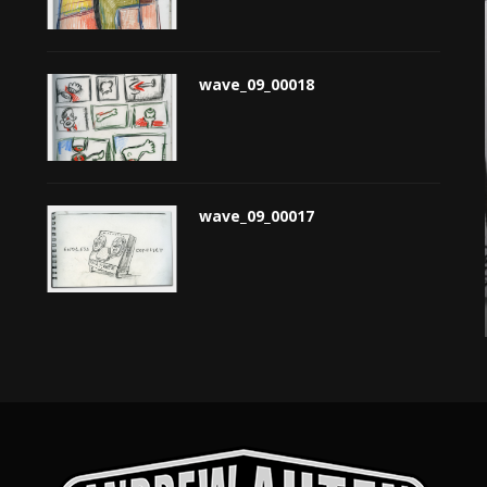
wave_09_00018
wave_09_00017