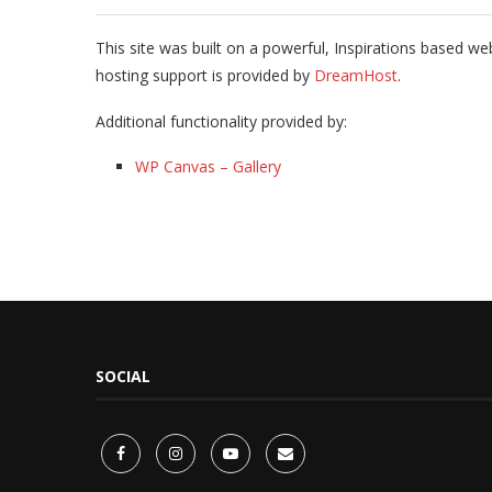
This site was built on a powerful, Inspirations based we
hosting support is provided by
DreamHost
.
Additional functionality provided by:
WP Canvas – Gallery
SOCIAL