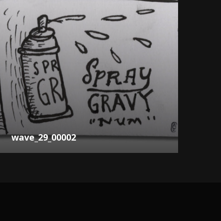
wave_29_00002