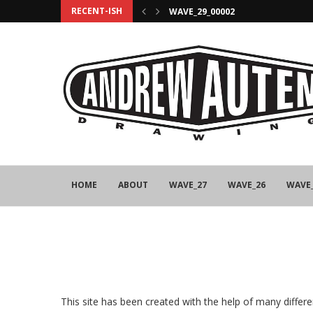
RECENT-ISH
WAVE_29_00002
HOME
ABOUT
WAVE_27
WAVE_26
WAVE
This site has been created with the help of many diffe