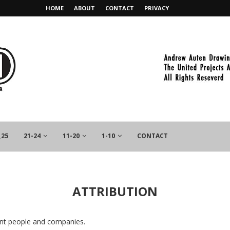
HOME
ABOUT
CONTACT
PRIVACY
_25
21-24
11-20
1-10
CONTACT
ATTRIBUTION
rent people and companies.