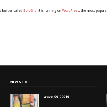
b builder called
BoldGrid
. It is running on
WordPress
, the most popul
NEW STUFF
wave_09_00019